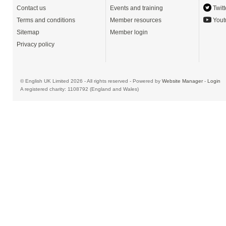
Contact us
Events and training
Twitt
Terms and conditions
Member resources
Yout
Sitemap
Member login
Privacy policy
© English UK Limited 2026 - All rights reserved - Powered by
Website Manager
-
Login
A registered charity: 1108792 (England and Wales)