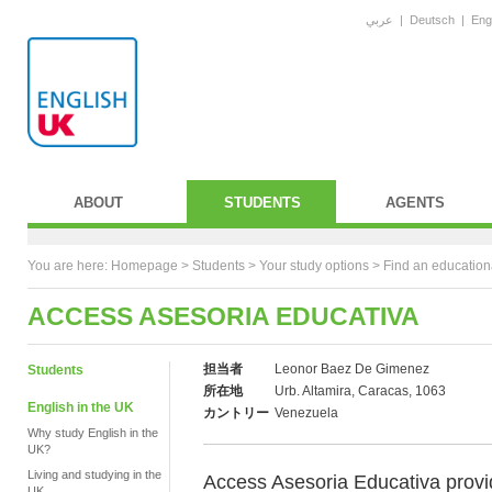
عربي
|
Deutsch
|
Eng
ABOUT
STUDENTS
AGENTS
You are here:
Homepage
>
Students
> Your study options >
Find an education
ACCESS ASESORIA EDUCATIVA
担当者
Leonor Baez De Gimenez
Students
所在地
Urb. Altamira, Caracas, 1063
English in the UK
カントリー
Venezuela
Why study English in the
UK?
Living and studying in the
Access Asesoria Educativa provi
UK