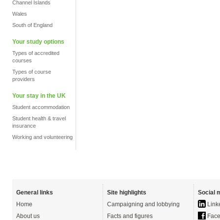
Channel Islands
Wales
South of England
Your study options
Types of accredited
courses
Types of course
providers
Your stay in the UK
Student accommodation
Student health & travel
insurance
Working and volunteering
General links
Site highlights
Social 
Home
Campaigning and lobbying
Link
About us
Facts and figures
Face