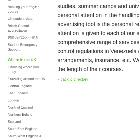
studies, summer camps and unive
Booking your English
course
personal attention in the handlin
UK student visas
advertising tool is the personal
British Council
accreditation
attention is given to each of our
苦情の相談と手続き
comprehensive range of services 
Student Emergency
Support
control regulations in Venezuela 
arrangements, insurance, etc. We
Where in the UK
Choosing where you
the length of their courses.
study
Travelling around the UK
< back to directory
Central England
East England
London
North of England
Northern Ireland
Scotland
South East England
South West England &