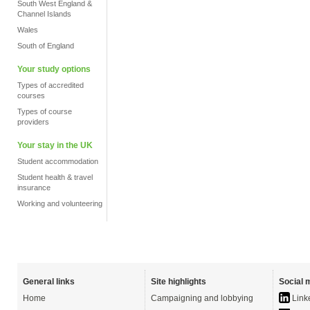
South West England &
Channel Islands
Wales
South of England
Your study options
Types of accredited
courses
Types of course
providers
Your stay in the UK
Student accommodation
Student health & travel
insurance
Working and volunteering
General links
Site highlights
Social 
Home
Campaigning and lobbying
Link