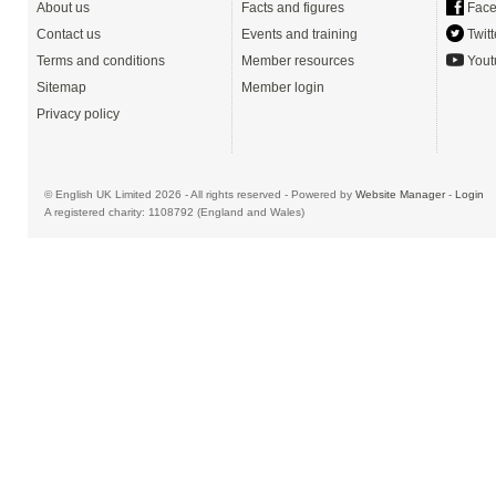
About us
Facts and figures
Face
Contact us
Events and training
Twitt
Terms and conditions
Member resources
Yout
Sitemap
Member login
Privacy policy
© English UK Limited 2026 - All rights reserved - Powered by
Website Manager
-
Login
A registered charity: 1108792 (England and Wales)