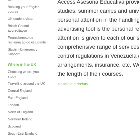
Access Asesoria Educativa provi
Booking your English
studies, summer camps and unive
course
personal attention in the handlin
UK student visas
British Council
advertising tool is the personal
accreditation
attention is given to each of our
Procedimento de
reclamação do estudante
comprehensive range of services 
Student Emergency
Support
control regulations in Venezuela 
arrangements, insurance, etc. We
Where in the UK
Choosing where you
the length of their courses.
study
Travelling around the UK
< back to directory
Central England
East England
London
North of England
Northern Ireland
Scotland
South East England