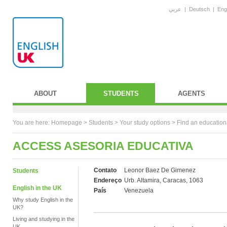
عربي
|
Deutsch
|
Eng
ABOUT
STUDENTS
AGENTS
You are here:
Homepage
>
Students
> Your study options >
Find an education
ACCESS ASESORIA EDUCATIVA
Contato
Leonor Baez De Gimenez
Students
Endereço
Urb. Altamira, Caracas, 1063
English in the UK
País
Venezuela
Why study English in the
UK?
Living and studying in the
UK