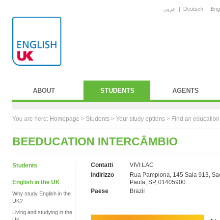
عربي
|
Deutsch
|
Eng
ABOUT
STUDENTS
AGENTS
You are here:
Homepage
>
Students
> Your study options >
Find an education
BEEDUCATION INTERCÂMBIO
Contatti
VIVI LAC
Students
Indirizzo
Rua Pamplona, 145 Sala 913, Sa
English in the UK
Paula, SP, 01405900
Paese
Brazil
Why study English in the
UK?
Living and studying in the
UK