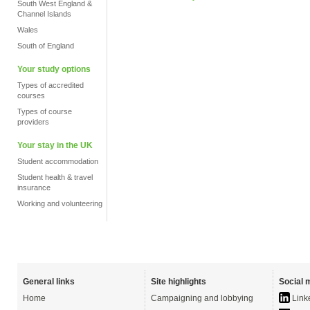
South West England &
Channel Islands
Wales
South of England
Your study options
Types of accredited
courses
Types of course
providers
Your stay in the UK
Student accommodation
Student health & travel
insurance
Working and volunteering
General links
Site highlights
Social 
Home
Campaigning and lobbying
Link