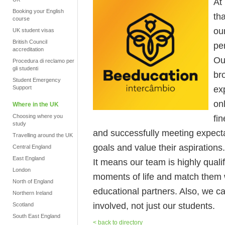
At
Booking your English
tha
course
ou
UK student visas
British Council
pe
accreditation
Ou
Procedura di reclamo per
gli studenti
br
Student Emergency
ex
Support
on
Where in the UK
Choosing where you
fi
study
and successfully meeting expecta
Travelling around the UK
goals and value their aspirations.
Central England
East England
It means our team is highly quali
London
moments of life and match them w
North of England
educational partners. Also, we c
Northern Ireland
involved, not just our students.
Scotland
South East England
< back to directory