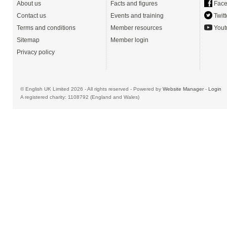
About us
Facts and figures
Face
Contact us
Events and training
Twitt
Terms and conditions
Member resources
Yout
Sitemap
Member login
Privacy policy
© English UK Limited 2026 - All rights reserved - Powered by
Website Manager
-
Login
A registered charity: 1108792 (England and Wales)