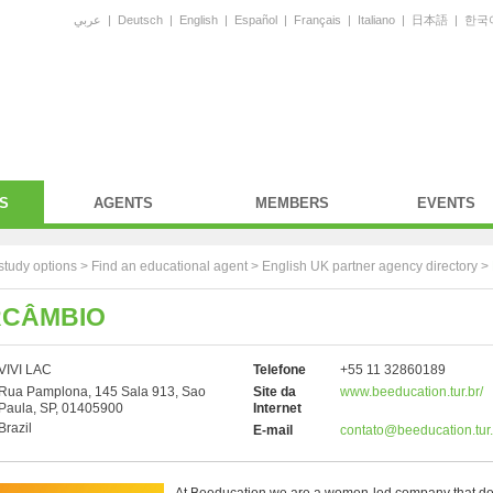
عربي
|
Deutsch
|
English
|
Español
|
Français
|
Italiano
|
日本語
|
한국
S
AGENTS
MEMBERS
EVENTS
study options >
Find an educational agent
>
English UK partner agency directory
>
RCÂMBIO
VIVI LAC
Telefone
+55 11 32860189
Rua Pamplona, 145 Sala 913, Sao
Site da
www.beeducation.tur.br/
Paula, SP, 01405900
Internet
Brazil
E-mail
contato@beeducation.tur.