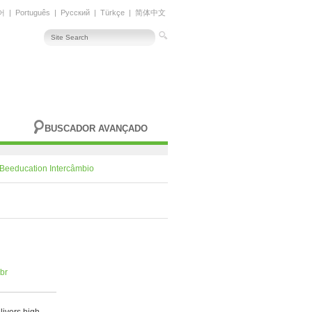
어
|
Português
|
Русский
|
Türkçe
|
简体中文
BUSCADOR AVANÇADO
Beeducation Intercâmbio
br