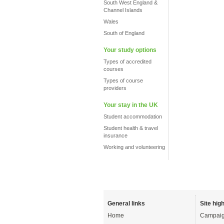
South West England &
Channel Islands
Wales
South of England
Your study options
Types of accredited
courses
Types of course
providers
Your stay in the UK
Student accommodation
Student health & travel
insurance
Working and volunteering
General links
Site high
Home
Campaig