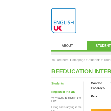
ABOUT
STUDENT
You are here:
Homepage
>
Students
> Your 
BEEDUCATION INTE
Contato
Students
Endereço
English in the UK
País
Why study English in the
UK?
Living and studying in the
UK