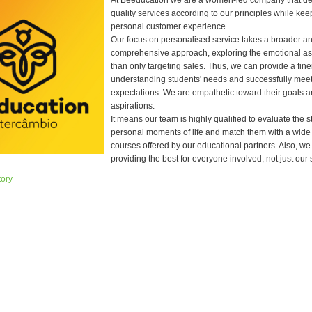
At Beeducation we are a women-led company that del
quality services according to our principles while kee
personal customer experience.
Our focus on personalised service takes a broader a
comprehensive approach, exploring the emotional as
than only targeting sales. Thus, we can provide a fine
understanding students' needs and successfully mee
expectations. We are empathetic toward their goals a
aspirations.
It means our team is highly qualified to evaluate the s
personal moments of life and match them with a wide
courses offered by our educational partners. Also, we
providing the best for everyone involved, not just our 
tory