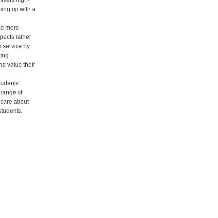
ivers high-
ping up with a
nd more
pects rather
r service by
ting
nd value their
tudents'
 range of
 care about
students.