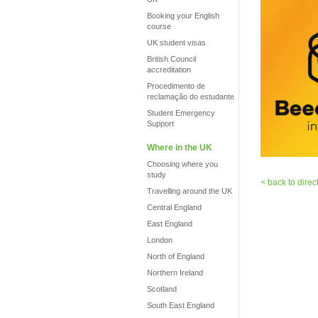
Booking your English
course
UK student visas
British Council
accreditation
Procedimento de
reclamação do estudante
Student Emergency
Support
Where in the UK
Choosing where you
study
< back to direc
Travelling around the UK
Central England
East England
London
North of England
Northern Ireland
Scotland
South East England