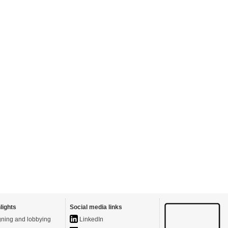
lights
Social media links
ning and lobbying
LinkedIn