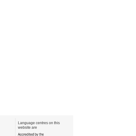
Language centres on this
website are