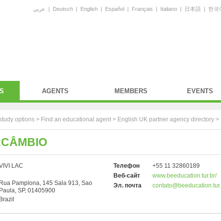
عربي
|
Deutsch
|
English
|
Español
|
Français
|
Italiano
|
日本語
|
한국
S
AGENTS
MEMBERS
EVENTS
study options >
Find an educational agent
>
English UK partner agency directory
>
RCÂMBIO
VIVI LAC
Телефон
+55 11 32860189
Веб-сайт
www.beeducation.tur.br/
Rua Pamplona, 145 Sala 913, Sao
Эл. почта
contato@beeducation.tur.
Paula, SP, 01405900
Brazil