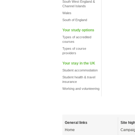
South West England &
Channel Islands
Wales
South of England
Your study options
Types of accredited
courses
Types of course
providers
Your stay in the UK
Student accommodation
Student health & travel
insurance
Working and volunteering
General links
Site high
Home
Campaig