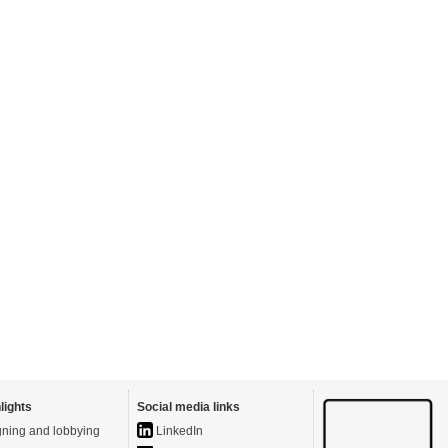
lights
Social media links
ning and lobbying
LinkedIn