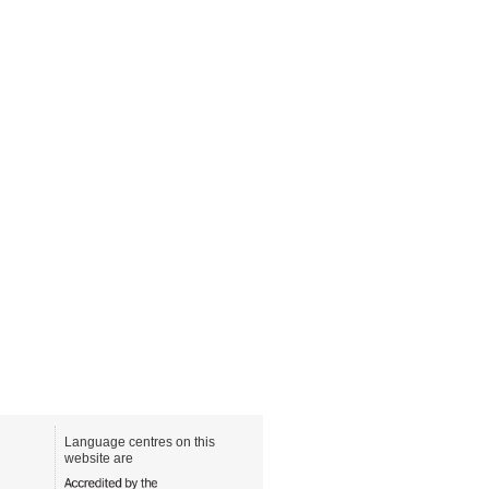
Language centres on this
website are