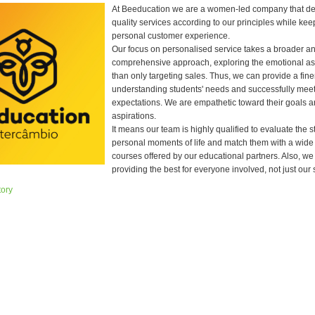
At Beeducation we are a women-led company that del
quality services according to our principles while kee
personal customer experience.
Our focus on personalised service takes a broader a
comprehensive approach, exploring the emotional as
than only targeting sales. Thus, we can provide a fine
understanding students' needs and successfully mee
expectations. We are empathetic toward their goals a
aspirations.
It means our team is highly qualified to evaluate the s
personal moments of life and match them with a wide
courses offered by our educational partners. Also, we
providing the best for everyone involved, not just our 
tory