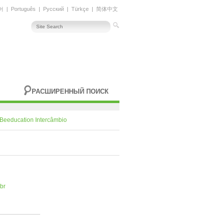
어
|
Português
|
Русский
|
Türkçe
|
简体中文
РАСШИРЕННЫЙ ПОИСК
Beeducation Intercâmbio
br