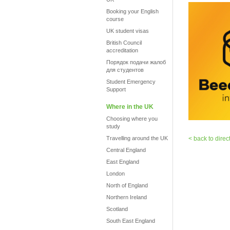
Booking your English
course
UK student visas
British Council
accreditation
Порядок подачи жалоб
для студентов
Student Emergency
Support
Where in the UK
Choosing where you
study
Travelling around the UK
< back to direc
Central England
East England
London
North of England
Northern Ireland
Scotland
South East England