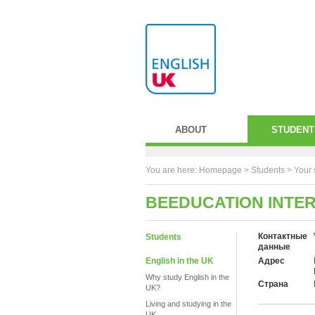
ABOUT
STUDENT
You are here:
Homepage
>
Students
> Your 
BEEDUCATION INTE
Контактные
Students
данные
English in the UK
Адрес
Why study English in the
Страна
UK?
Living and studying in the
UK