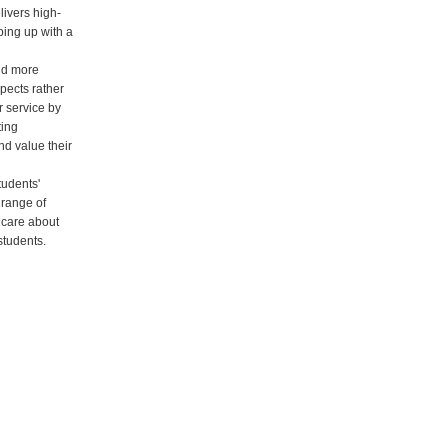
ivers high-
ping up with a
nd more
pects rather
r service by
ting
nd value their
tudents'
 range of
 care about
students.