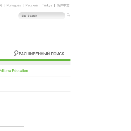
어
|
Português
|
Русский
|
Türkçe
|
简体中文
РАСШИРЕННЫЙ ПОИСК
Allterra Education