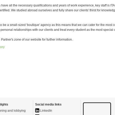
have all the necessary qualifications and years of work experience, key staff is IT
tified. We studied abroad ourselves and fully share our clients' thirst for knowled
o be a small-sized 'boutique' agency as this means that we can cater for the most 
 personal relationships with our clients and treat every student as the most special 
e Partner's zone of our website for further information.
tory
lights
Social media links
ning and lobbying
LinkedIn