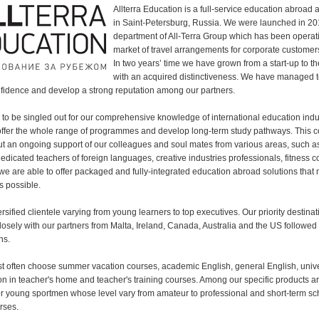
Allterra Education is a full-service education abroa
in Saint-Petersburg, Russia. We were launched in 20
department of All-Terra Group which has been operat
market of travel arrangements for corporate customer
In two years’ time we have grown from a start-up to 
with an acquired distinctiveness. We have managed t
fidence and develop a strong reputation among our partners.
g to be singled out for our comprehensive knowledge of international education indu
offer the whole range of programmes and develop long-term study pathways. This c
ut an ongoing support of our colleagues and soul mates from various areas, such 
dedicated teachers of foreign languages, creative industries professionals, fitness
 we are able to offer packaged and fully-integrated education abroad solutions that
s possible.
sified clientele varying from young learners to top executives. Our priority destinat
losely with our partners from Malta, Ireland, Canada, Australia and the US followed
ns.
st often choose summer vacation courses, academic English, general English, unive
ion in teacher's home and teacher's training courses. Among our specific products a
 young sportmen whose level vary from amateur to professional and short-term sc
rses.