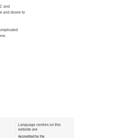
AC and
ge and desire to
complicated
one.
Language centres on this
website are