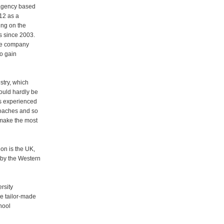
d agency based
12 as a
ing on the
s since 2003.
the company
o gain
stry, which
ould hardly be
as experienced
 coaches and so
 make the most
ion is the UK,
 by the Western
rsity
re tailor-made
hool