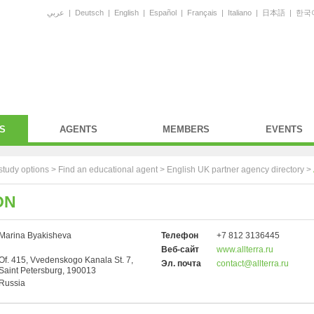
عربي
|
Deutsch
|
English
|
Español
|
Français
|
Italiano
|
日本語
|
한국
S
AGENTS
MEMBERS
EVENTS
study options >
Find an educational agent
>
English UK partner agency directory
>
ON
Marina Byakisheva
Телефон
+7 812 3136445
Веб-сайт
www.allterra.ru
Of. 415, Vvedenskogo Kanala St. 7,
Эл. почта
contact@allterra.ru
Saint Petersburg, 190013
Russia