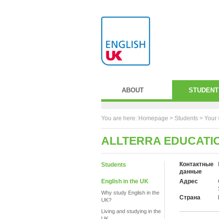
ABOUT
STUDENT
You are here:
Homepage
>
Students
> Your 
ALLTERRA EDUCATI
Контактные
Students
данные
English in the UK
Адрес
Why study English in the
Страна
UK?
Living and studying in the
UK