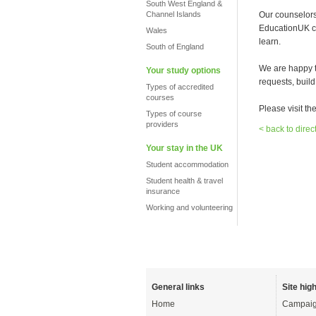
South West England &
Channel Islands
Our counselors 
EducationUK cer
Wales
learn.
South of England
We are happy t
Your study options
requests, build
Types of accredited
courses
Please visit th
Types of course
providers
< back to direc
Your stay in the UK
Student accommodation
Student health & travel
insurance
Working and volunteering
General links
Site high
Home
Campaig