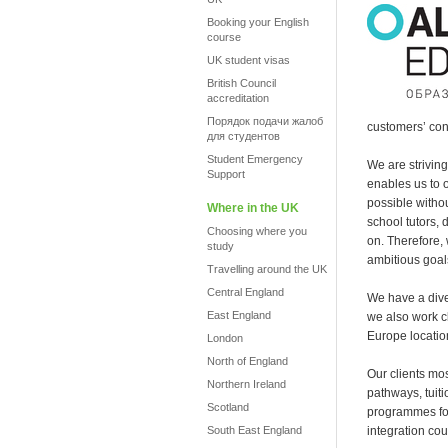
Booking your English
course
UK student visas
British Council
accreditation
Порядок подачи жалоб
customers’ con
для студентов
Student Emergency
We are strivin
Support
enables us to 
possible witho
Where in the UK
school tutors, 
Choosing where you
on. Therefore,
study
ambitious goal
Travelling around the UK
Central England
We have a diver
East England
we also work c
Europe locatio
London
North of England
Our clients mo
Northern Ireland
pathways, tuit
Scotland
programmes for
South East England
integration cou