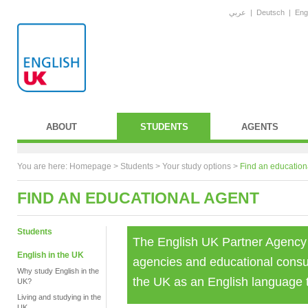
عربي
|
Deutsch
|
Eng
ABOUT
STUDENTS
AGENTS
You are here:
Homepage
>
Students
> Your study options >
Find an education
FIND AN EDUCATIONAL AGENT
Students
The English UK Partner Agency
English in the UK
agencies and educational consul
Why study English in the
the UK as an English language t
UK?
Living and studying in the
UK