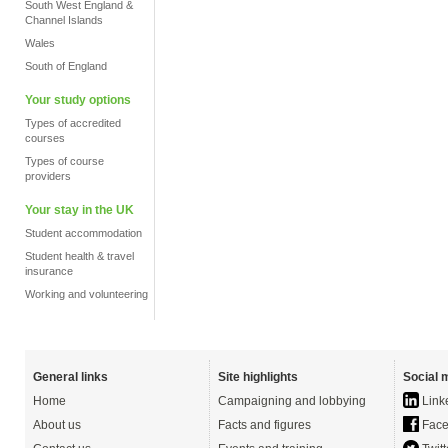
South West England &
Channel Islands
Wales
South of England
Your study options
Types of accredited
courses
Types of course
providers
Your stay in the UK
Student accommodation
Student health & travel
insurance
Working and volunteering
General links
Site highlights
Social 
Home
Campaigning and lobbying
Link
About us
Facts and figures
Face