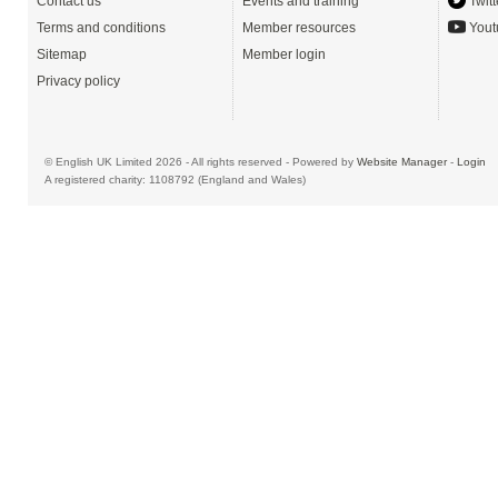
Contact us
Events and training
Twitt
Terms and conditions
Member resources
Yout
Sitemap
Member login
Privacy policy
© English UK Limited 2026 - All rights reserved - Powered by
Website Manager
-
Login
A registered charity: 1108792 (England and Wales)