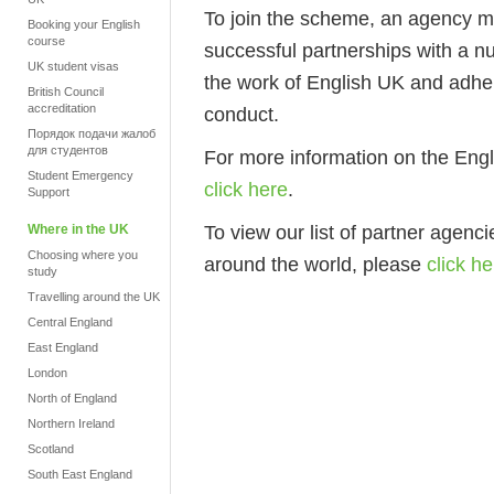
To join the scheme, an agency m
Booking your English
course
successful partnerships with a 
UK student visas
the work of English UK and adher
British Council
accreditation
conduct.
Порядок подачи жалоб
для студентов
For more information on the En
Student Emergency
click here
.
Support
To view our list of partner agenc
Where in the UK
Choosing where you
around the world, please
click he
study
Travelling around the UK
Central England
East England
London
North of England
Northern Ireland
Scotland
South East England