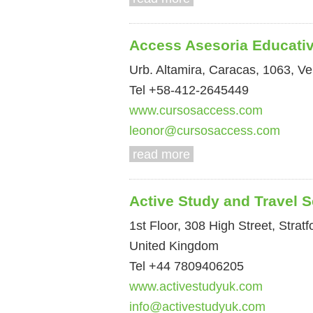
Access Asesoria Educati
Urb. Altamira, Caracas, 1063, V
Tel +58-412-2645449
www.cursosaccess.com
leonor@cursosaccess.com
read more
Active Study and Travel S
1st Floor, 308 High Street, Stra
United Kingdom
Tel +44 7809406205
www.activestudyuk.com
info@activestudyuk.com