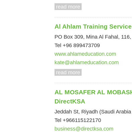
read more
Al Ahlam Training Servic
PO Box 309, Mina Al Fahal, 116
Tel +96 899473709
www.ahlameducation.com
kate@ahlameducation.com
read more
AL MOSAFER AL MOBASH
DirectKSA
Jeddah St, Riyadh (Saudi Arabia 
Tel +966115122170
business@directksa.com