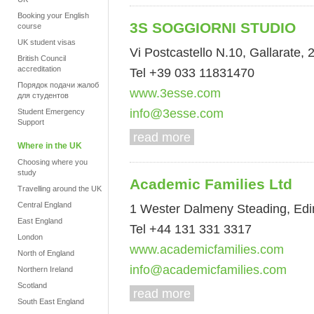
Booking your English
3S SOGGIORNI STUDIO
course
UK student visas
Vi Postcastello N.10, Gallarate, 2
British Council
accreditation
Tel +39 033 11831470
Порядок подачи жалоб
www.3esse.com
для студентов
info@3esse.com
Student Emergency
Support
read more
Where in the UK
Choosing where you
study
Academic Families Ltd
Travelling around the UK
Central England
1 Wester Dalmeny Steading, Ed
East England
Tel +44 131 331 3317
London
www.academicfamilies.com
North of England
info@academicfamilies.com
Northern Ireland
Scotland
read more
South East England