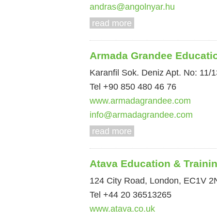
andras@angolnyar.hu
read more
Armada Grandee Educati
Karanfil Sok. Deniz Apt. No: 11/1
Tel +90 850 480 46 76
www.armadagrandee.com
info@armadagrandee.com
read more
Atava Education & Traini
124 City Road, London, EC1V 2
Tel +44 20 36513265
www.atava.co.uk