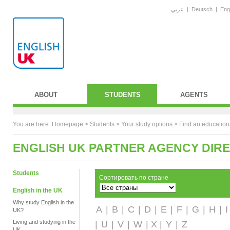
عربي
|
Deutsch
|
Eng
ABOUT
STUDENTS
AGENTS
You are here:
Homepage
>
Students
> Your study options >
Find an education
ENGLISH UK PARTNER AGENCY DIR
Students
Сортировать по стране
English in the UK
Why study English in the
A
|
B
|
C
|
D
|
E
|
F
|
G
|
H
|
I
UK?
Living and studying in the
|
U
|
V
|
W
| X |
Y
|
Z
UK