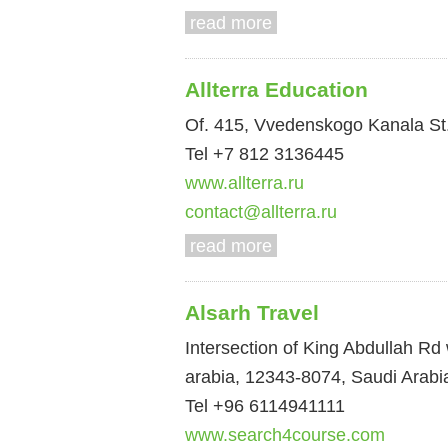
read more
Allterra Education
Of. 415, Vvedenskogo Kanala St.
Tel +7 812 3136445
www.allterra.ru
contact@allterra.ru
read more
Alsarh Travel
Intersection of King Abdullah Rd
arabia, 12343-8074, Saudi Arabi
Tel +96 6114941111
www.search4course.com