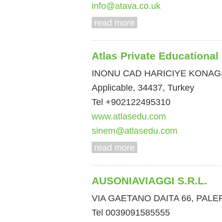
info@atava.co.uk
read more
Atlas Private Educational
INONU CAD HARICIYE KONAGI
Applicable, 34437, Turkey
Tel +902122495310
www.atlasedu.com
sinem@atlasedu.com
read more
AUSONIAVIAGGI S.R.L.
VIA GAETANO DAITA 66, PALERM
Tel 0039091585555