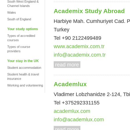
South West England &
Channel Islands
Academix Study Abroad
Wales
South of England
Harbiye Mah. Cumhuriyet Cad. Pak
Turkey
Your study options
Types of accredited
Tel +90 2122499489
courses
www.academix.com.tr
Types of course
providers
info@academix.com.tr
Your stay in the UK
read more
Student accommodation
Student health & travel
insurance
Academlux
Working and volunteering
Vladimer Lobzhanidze 2-124, Tbil
Tel +375292331155
academlux.com
info@academlux.com
read more