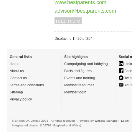
www.bestparents.com
advisor@bestparents.com
read more
Displaying 1 - 20 of 254
General links
Site highlights
Social 
Home
Campaigning and lobbying
Link
About us
Facts and figures
Face
Contact us
Events and training
Twitt
Terms and conditions
Member resources
Yout
Sitemap
Member login
Privacy policy
© English UK Limited 2026 - All rights reserved - Powered by
Website Manager
-
Login
A registered charity: 1108792 (England and Wales)