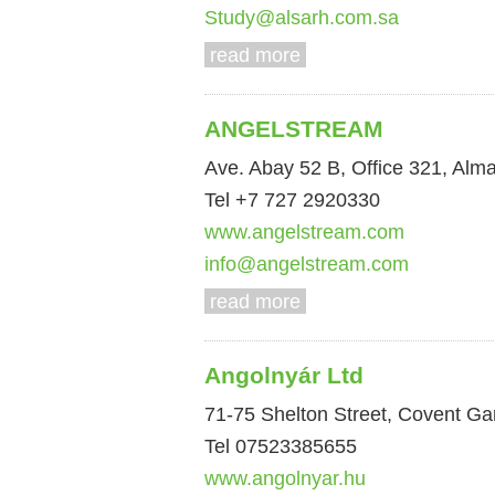
Study@alsarh.com.sa
read more
ANGELSTREAM
Ave. Abay 52 B, Office 321, Alm
Tel +7 727 2920330
www.angelstream.com
info@angelstream.com
read more
Angolnyár Ltd
71-75 Shelton Street, Covent 
Tel 07523385655
www.angolnyar.hu