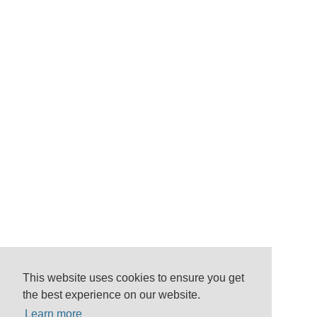
This website uses cookies to ensure you get
the best experience on our website.
Learn more