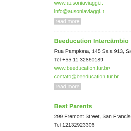
www.ausoniaviaggi.it
info@ausoniaviaggi.it
read more
Beeducation Intercâmbio
Rua Pamplona, 145 Sala 913, Sa
Tel +55 11 32860189
www.beeducation.tur.br/
contato@beeducation.tur.br
read more
Best Parents
299 Fremont Street, San Franci
Tel 12132923306