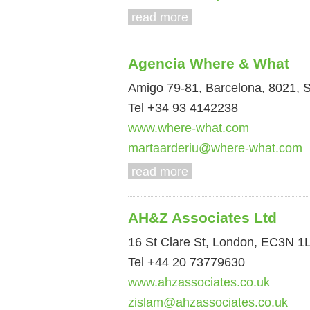
read more
Agencia Where & What
Amigo 79-81, Barcelona, 8021, 
Tel +34 93 4142238
www.where-what.com
martaarderiu@where-what.com
read more
AH&Z Associates Ltd
16 St Clare St, London, EC3N 1
Tel +44 20 73779630
www.ahzassociates.co.uk
zislam@ahzassociates.co.uk