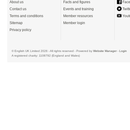
About us
Facts and figures
Face
Contact us
Events and training
Twitt
Terms and conditions
Member resources
Yout
Sitemap
Member login
Privacy policy
© English UK Limited 2026 - All rights reserved - Powered by
Website Manager
-
Login
A registered charity: 1108792 (England and Wales)