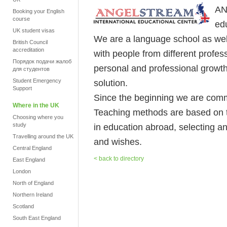
AN
Booking your English
course
ed
UK student visas
We are a language school as we
British Council
accreditation
with people from different profes
Порядок подачи жалоб
personal and professional growt
для студентов
Student Emergency
solution.
Support
Since the beginning we are commi
Where in the UK
Teaching methods are based on t
Choosing where you
study
in education abroad, selecting an
Travelling around the UK
and wishes.
Central England
< back to directory
East England
London
North of England
Northern Ireland
Scotland
South East England