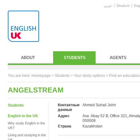
عربي
|
Deutsch
|
Eng
ABOUT
STUDENTS
AGENTS
You are here:
Homepage
>
Students
> Your study options >
Find an education
ANGELSTREAM
Контактные
Ahmed Suhail John
Students
данные
English in the UK
Адрес
Ave. Abay 52 B, Office 321, Almaty
050008
Why study English in the
Страна
Kazakhstan
UK?
Living and studying in the
UK