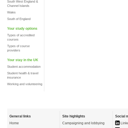
South West England &
Channel Islands
Wales
South of England
Your study options
Types of accredited
courses
Types of course
providers
Your stay in the UK
Student accommodation
Student health & travel
insurance
Working and volunteering
General links
Site highlights
Social 
Home
Campaigning and lobbying
Link