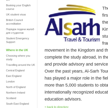
Booking your English
Th
course
fir
UK student visas
British Council
th
accreditation
Ki
Порядок подачи жалоб
для студентов
stu
Student Emergency
Support
fr
movement in the Kingdom and the
Where in the UK
Choosing where you
complete the study abroad, In the
study
and provide advisory and service
Travelling around the UK
Over the past years, Al-Sarh To
Central England
East England
has played a major role in the fie
London
more than 5,000 students to obtai
North of England
internationally recognized educati
Northern Ireland
education advisors.
Scotland
South East England
< back to directory