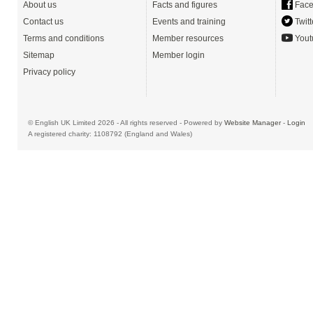
About us
Facts and figures
Face
Contact us
Events and training
Twitt
Terms and conditions
Member resources
Yout
Sitemap
Member login
Privacy policy
© English UK Limited 2026 - All rights reserved - Powered by
Website Manager
-
Login
A registered charity: 1108792 (England and Wales)