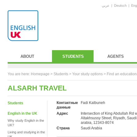
عربي
|
Deutsch
|
Eng
ABOUT
STUDENTS
AGENTS
You are here:
Homepage
>
Students
> Your study options >
Find an education
ALSARH TRAVEL
Контактные
Fadi Kalbuneh
Students
данные
English in the UK
Адрес
Intersection of King Abdullah Rd w
Altakhsussy Street, Riyadh, Saudi
Why study English in the
arabia, 12343-8074
UK?
Страна
Saudi Arabia
Living and studying in the
UK