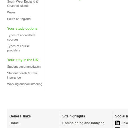
South West England &
Channel Islands
Wales
South of England
Your study options
Types of accredited
courses
Types of course
providers
Your stay in the UK
Student accommodation
Student health & travel
insurance
Working and volunteering
General links
Site highlights
Social 
Home
Campaigning and lobbying
Link