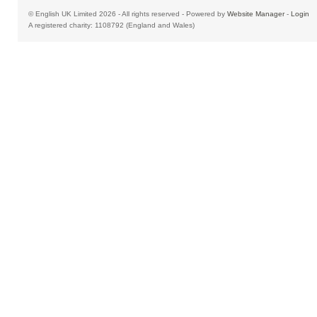
© English UK Limited 2026 - All rights reserved - Powered by
Website Manager
-
Login
A registered charity: 1108792 (England and Wales)