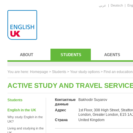
عربي
|
Deutsch
|
Eng
ABOUT
STUDENTS
AGENTS
You are here:
Homepage
>
Students
> Your study options >
Find an education
ACTIVE STUDY AND TRAVEL SERVIC
Контактные
Bakhodir Suyarov
Students
данные
English in the UK
Адрес
1st Floor, 308 High Street, Stratfor
London, Greater London, E15 1A
Why study English in the
Страна
United Kingdom
UK?
Living and studying in the
UK