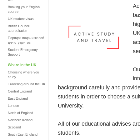
Ac
Booking your English
course
ba
UK student visas
hi
British Council
accreditation
UK
Порядок подачи жалоб
ac
для студентов
Student Emergency
se
Support
Where in the UK
Ou
Choosing where you
study
in
Travelling around the UK
background carefully and provide 
Central England
students in order to choose a sui
East England
University.
London
North of England
Northern Ireland
All of our educational advises are
Scotland
students.
South East England