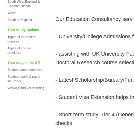
South West England &
Channel Islands
Wales
Our Education Consultancy servi
South of England
Your study options
- University/College Admissions f
Types of accredited
courses
Types of course
- assisting with UK University 
providers
Doctoral Research course select
Your stay in the UK
Student accommodation
Student health & travel
- Latest Scholarship/Bursary/Fu
insurance
Working and volunteering
- Student Visa Extension helps i
- Short-term study, Tier 4 (Genera
checks