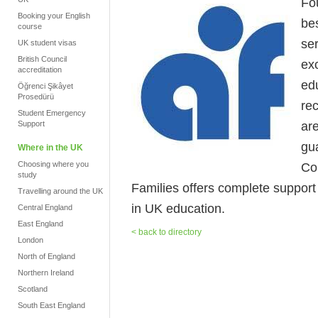
Fo
Booking your English
be
course
se
UK student visas
British Council
ex
accreditation
ed
Öğrenci Şikâyet
Prosedürü
re
Student Emergency
ar
Support
gua
Where in the UK
Choosing where you
Co
study
Families offers complete support fr
Travelling around the UK
in UK education.
Central England
East England
< back to directory
London
North of England
Northern Ireland
Scotland
South East England