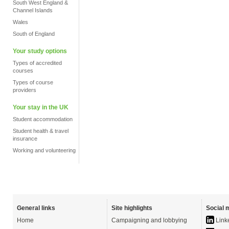
South West England &
Channel Islands
Wales
South of England
Your study options
Types of accredited
courses
Types of course
providers
Your stay in the UK
Student accommodation
Student health & travel
insurance
Working and volunteering
General links
Site highlights
Social 
Home
Campaigning and lobbying
Link