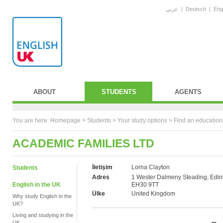
عربي
|
Deutsch
|
Eng
ABOUT
STUDENTS
AGENTS
You are here:
Homepage
>
Students
> Your study options >
Find an education
ACADEMIC FAMILIES LTD
İletişim
Lorna Clayton
Students
Adres
1 Wester Dalmeny Steading, Edin
English in the UK
EH30 9TT
Ülke
United Kingdom
Why study English in the
UK?
Living and studying in the
UK