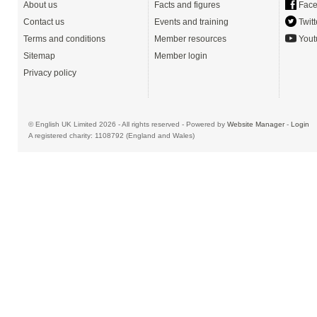
About us
Facts and figures
Face
Contact us
Events and training
Twitt
Terms and conditions
Member resources
Yout
Sitemap
Member login
Privacy policy
© English UK Limited 2026 - All rights reserved - Powered by
Website Manager
-
Login
A registered charity: 1108792 (England and Wales)