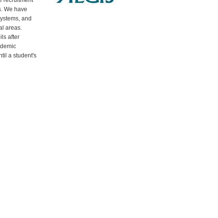
 recruitment
s. We have
systems, and
al areas.
ls after
ademic
til a student's