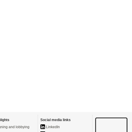
lights
Social media links
ning and lobbying
LinkedIn