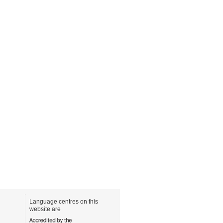
Language centres on this
website are