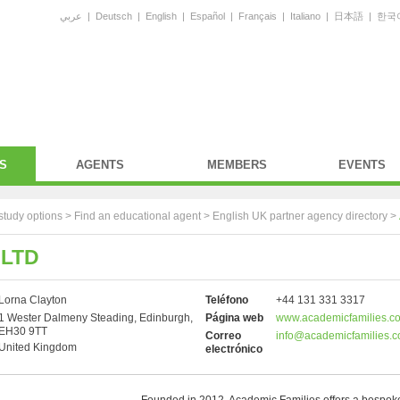
عربي
|
Deutsch
|
English
|
Español
|
Français
|
Italiano
|
日本語
|
한국
S
AGENTS
MEMBERS
EVENTS
study options >
Find an educational agent
>
English UK partner agency directory
>
 LTD
Lorna Clayton
Teléfono
+44 131 331 3317
1 Wester Dalmeny Steading, Edinburgh,
Página web
www.academicfamilies.c
EH30 9TT
Correo
info@academicfamilies.
United Kingdom
electrónico