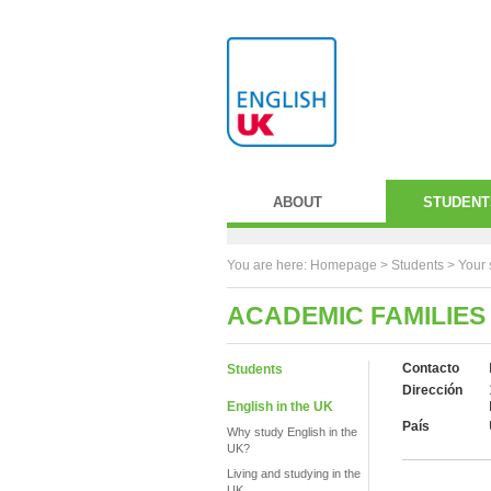
ABOUT
STUDENT
You are here:
Homepage
>
Students
> Your 
ACADEMIC FAMILIES
Contacto
Students
Dirección
English in the UK
País
Why study English in the
UK?
Living and studying in the
UK