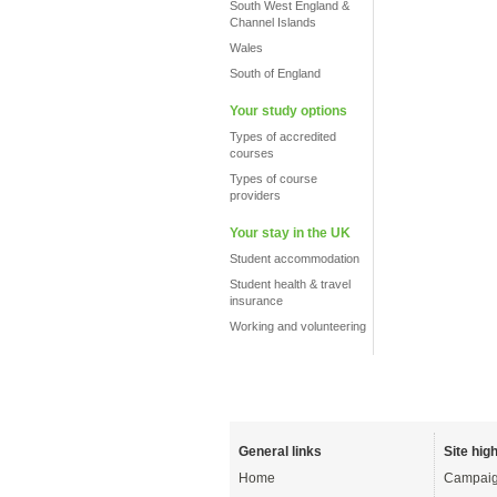
South West England &
Channel Islands
Wales
South of England
Your study options
Types of accredited
courses
Types of course
providers
Your stay in the UK
Student accommodation
Student health & travel
insurance
Working and volunteering
General links
Site high
Home
Campaig