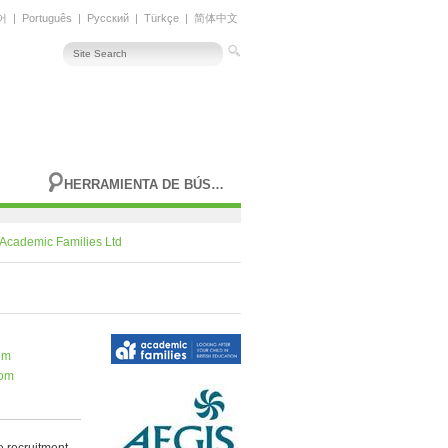
어
|
Português
|
Русский
|
Türkçe
|
简体中文
HERRAMIENTA DE BÚSQUEDA AVANZADA
Academic Families Ltd
om
com