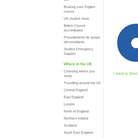
Booking your English
course
UK student visas
British Council
accreditation
Procedimiento de quejas
del estudiante
Student Emergency
Support
Where in the UK
Choosing where you
< back to direc
study
Travelling around the UK
Central England
East England
London
North of England
Northern Ireland
Scotland
South East England