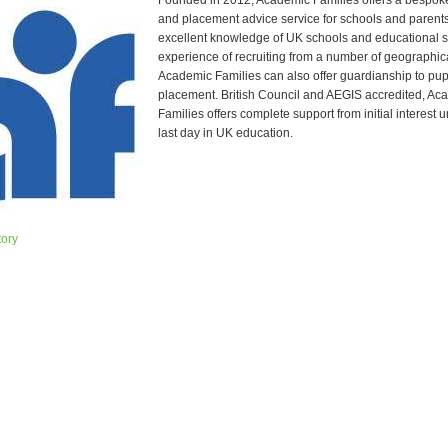
Founded in 2012, Academic Families offers a bespoke
and placement advice service for schools and parent
excellent knowledge of UK schools and educational 
experience of recruiting from a number of geographic
Academic Families can also offer guardianship to pupi
placement. British Council and AEGIS accredited, Ac
Families offers complete support from initial interest un
last day in UK education.
tory