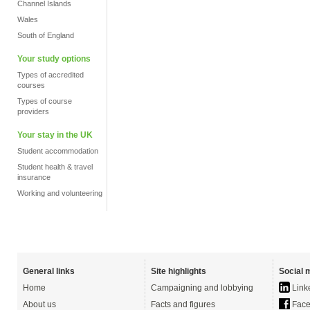
Channel Islands
Wales
South of England
Your study options
Types of accredited
courses
Types of course
providers
Your stay in the UK
Student accommodation
Student health & travel
insurance
Working and volunteering
General links
Site highlights
Social 
Home
Campaigning and lobbying
Link
About us
Facts and figures
Face