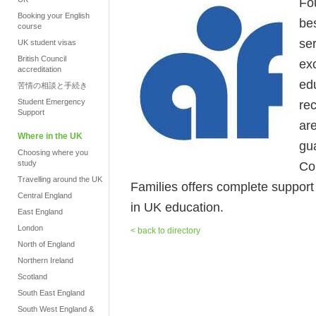
Fo
Booking your English
be
course
se
UK student visas
British Council
ex
accreditation
ed
苦情の相談と手続き
Student Emergency
re
Support
ar
Where in the UK
gua
Choosing where you
study
Co
Travelling around the UK
Families offers complete support fr
Central England
in UK education.
East England
London
< back to directory
North of England
Northern Ireland
Scotland
South East England
South West England &