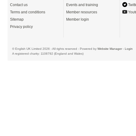
Contact us
Events and training
Twitt
Terms and conditions
Member resources
Yout
Sitemap
Member login
Privacy policy
© English UK Limited 2026 - All rights reserved - Powered by
Website Manager
-
Login
A registered charity: 1108792 (England and Wales)