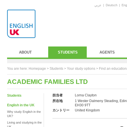
عربي
|
Deutsch
|
Eng
ABOUT
STUDENTS
AGENTS
You are here:
Homepage
>
Students
> Your study options >
Find an education
ACADEMIC FAMILIES LTD
担当者
Lorna Clayton
Students
所在地
1 Wester Dalmeny Steading, Edin
English in the UK
EH30 9TT
カントリー
United Kingdom
Why study English in the
UK?
Living and studying in the
UK