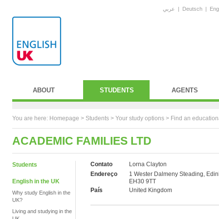
عربي
|
Deutsch
|
Eng
ABOUT
STUDENTS
AGENTS
You are here:
Homepage
>
Students
> Your study options >
Find an education
ACADEMIC FAMILIES LTD
Contato
Lorna Clayton
Students
Endereço
1 Wester Dalmeny Steading, Edin
English in the UK
EH30 9TT
País
United Kingdom
Why study English in the
UK?
Living and studying in the
UK