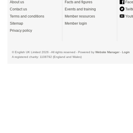
About us
Facts and figures
Face
Contact us
Events and training
Twitt
Terms and conditions
Member resources
Yout
Sitemap
Member login
Privacy policy
© English UK Limited 2026 - All rights reserved - Powered by
Website Manager
-
Login
A registered charity: 1108792 (England and Wales)