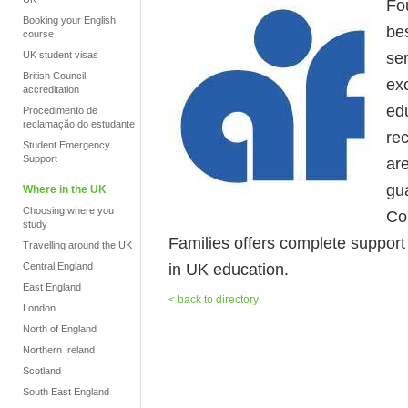
Fo
Booking your English
be
course
se
UK student visas
British Council
ex
accreditation
ed
Procedimento de
reclamação do estudante
re
Student Emergency
Support
ar
gua
Where in the UK
Choosing where you
Co
study
Families offers complete support fr
Travelling around the UK
in UK education.
Central England
East England
< back to directory
London
North of England
Northern Ireland
Scotland
South East England