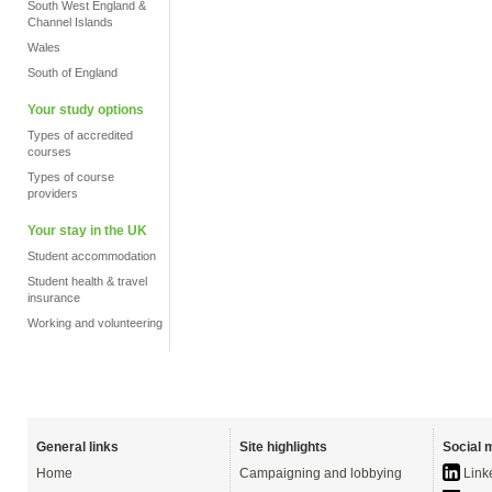
South West England &
Channel Islands
Wales
South of England
Your study options
Types of accredited
courses
Types of course
providers
Your stay in the UK
Student accommodation
Student health & travel
insurance
Working and volunteering
General links
Site highlights
Social 
Home
Campaigning and lobbying
Link