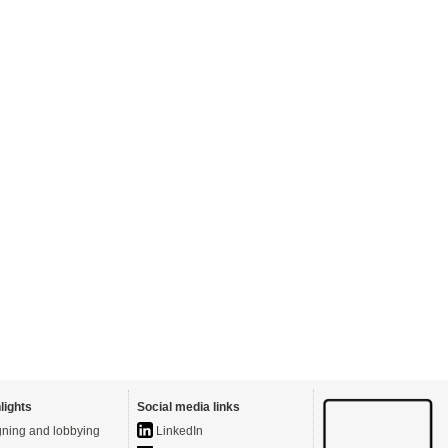
lights
Social media links
ning and lobbying
LinkedIn