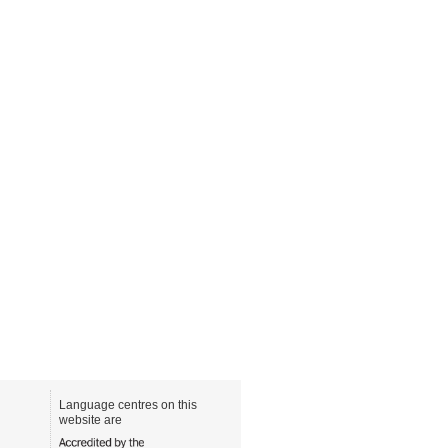
Language centres on this
website are