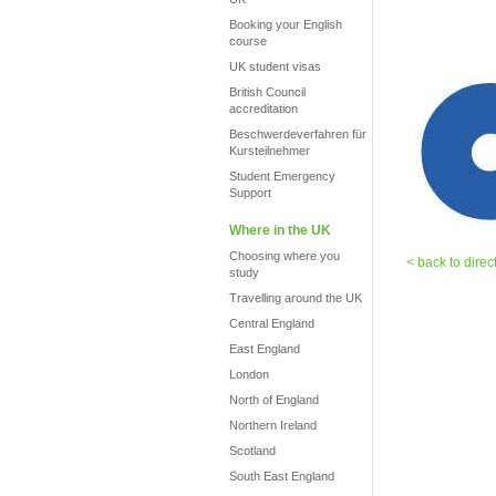
Booking your English
course
UK student visas
British Council
accreditation
Beschwerdeverfahren für
Kursteilnehmer
Student Emergency
Support
Where in the UK
Choosing where you
< back to direc
study
Travelling around the UK
Central England
East England
London
North of England
Northern Ireland
Scotland
South East England