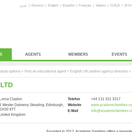
عربي
|
Deutsch
|
English
|
Español
|
Français
|
Italiano
|
日本語
|
한국
S
AGENTS
MEMBERS
EVENTS
study options >
Find an educational agent
>
English UK partner agency directory
>
 LTD
Lorna Clayton
Telefon
+44 131 331 3317
1 Wester Dalmeny Steading, Edinburgh,
Website
www.academicfamilies.c
EH30 9TT
E-Mail
info@academicfamilies.
United Kingdom
Founded in 2012, Academic Families offers a bespoke