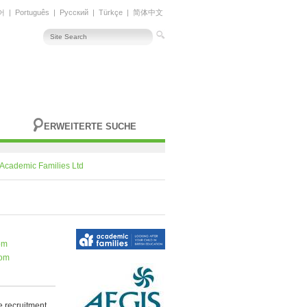
어
|
Português
|
Русский
|
Türkçe
|
简体中文
ERWEITERTE SUCHE
Academic Families Ltd
om
com
 recruitment