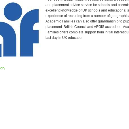
and placement advice service for schools and parent
excellent knowledge of UK schools and educational 
experience of recruiting from a number of geographic
Academic Families can also offer guardianship to pupi
placement. British Council and AEGIS accredited, Ac
Families offers complete support from initial interest un
last day in UK education.
tory