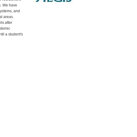
s. We have
systems, and
al areas.
ls after
ademic
til a student's