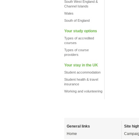
South West England &
Channel Islands
Wales
South of England
Your study options
Types of accredited
courses
Types of course
providers
Your stay in the UK
Student accommodation
Student health & travel
insurance
Working and volunteering
General links
Site high
Home
Campaig