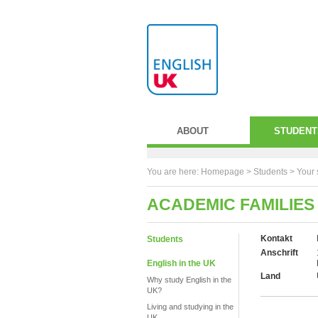
ABOUT
STUDENT
You are here:
Homepage
>
Students
> Your 
ACADEMIC FAMILIES
Kontakt
Students
Anschrift
English in the UK
Land
Why study English in the
UK?
Living and studying in the
UK