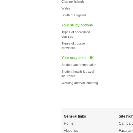
Channel Islands
Wales
South of England
Your study options
Types of accredited
courses
Types of course
providers
Your stay in the UK
Student accommodation
Student health & travel
insurance
Working and volunteering
General links
Site high
Home
Campaig
About us
Facts an