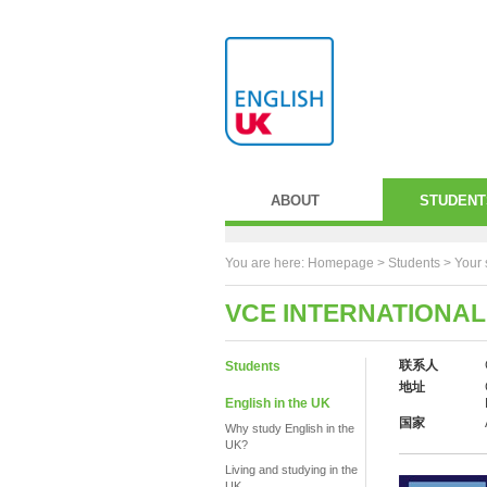
ABOUT
STUDENT
You are here:
Homepage
>
Students
> Your 
VCE INTERNATIONAL
联系人
Students
地址
English in the UK
国家
Why study English in the
UK?
Living and studying in the
UK