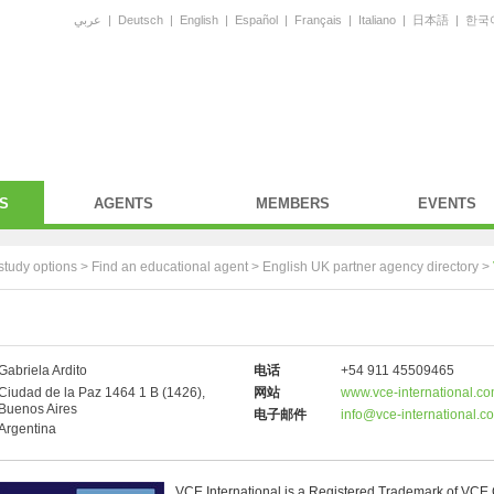
عربي
|
Deutsch
|
English
|
Español
|
Français
|
Italiano
|
日本語
|
한국
S
AGENTS
MEMBERS
EVENTS
study options >
Find an educational agent
>
English UK partner agency directory
>
Gabriela Ardito
电话
+54 911 45509465
Ciudad de la Paz 1464 1 B (1426),
网站
www.vce-international.c
Buenos Aires
电子邮件
info@vce-international.c
Argentina
VCE International is a Registered Trademark of VCE 