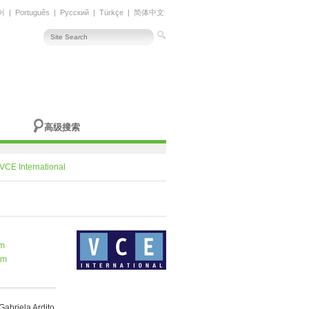
어
|
Português
|
Русский
|
Türkçe
|
简体中文
高级搜索
VCE International
om
om
Gabriela Ardito