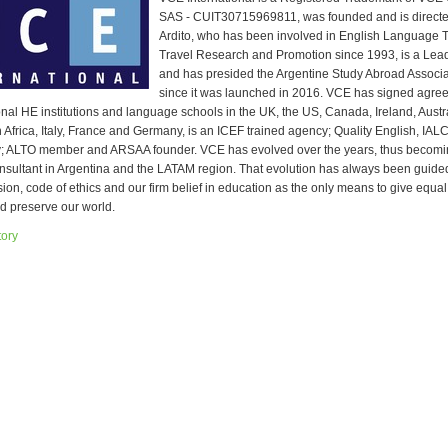
SAS - CUIT30715969811, was founded and is directe
Ardito, who has been involved in English Language 
Travel Research and Promotion since 1993, is a Lea
and has presided the Argentine Study Abroad Assoc
since it was launched in 2016. VCE has signed agree
ional HE institutions and language schools in the UK, the US, Canada, Ireland, Aust
 Africa, Italy, France and Germany, is an ICEF trained agency; Quality English, IAL
y; ALTO member and ARSAA founder. VCE has evolved over the years, thus becomi
nsultant in Argentina and the LATAM region. That evolution has always been guide
sion, code of ethics and our firm belief in education as the only means to give equal
d preserve our world.
tory