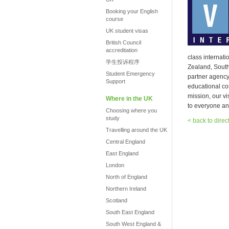
Booking your English
course
UK student visas
British Council
accreditation
class internat
学生投诉程序
Zealand, South
Student Emergency
partner agenc
Support
educational co
mission, our vi
Where in the UK
to everyone an
Choosing where you
study
< back to direc
Travelling around the UK
Central England
East England
London
North of England
Northern Ireland
Scotland
South East England
South West England &