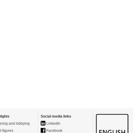
lights
Social media links
ning and lobbying
LinkedIn
d figures
Facebook