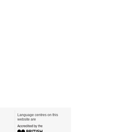
Language centres on this
website are