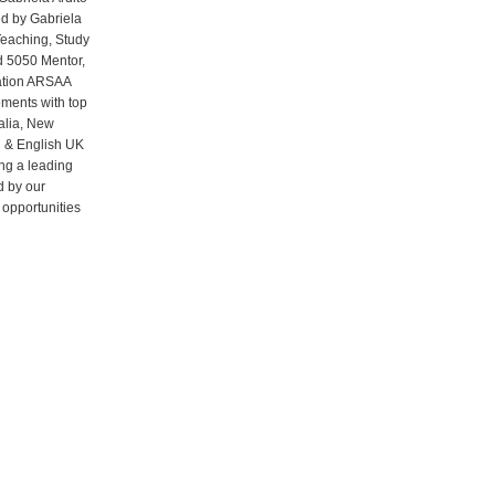
d by Gabriela
Teaching, Study
d 5050 Mentor,
iation ARSAA
ments with top
ralia, New
C & English UK
ng a leading
d by our
 opportunities