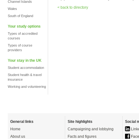
Channel Islands
< back to directory
Wales
South of England
Your study options
Types of accredited
courses
Types of course
providers
Your stay in the UK
Student accommodation
Student health & travel
insurance
Working and volunteering
General links
Site highlights
Social 
Home
Campaigning and lobbying
Link
About us
Facts and figures
Face