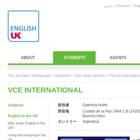
عربي
|
Deutsch
|
Eng
ABOUT
STUDENTS
AGENTS
You are here:
Homepage
>
Students
> Your study options >
Find an education
VCE INTERNATIONAL
担当者
Gabriela Ardito
Students
所在地
Ciudad de la Paz 1464 1 B (1426)
English in the UK
Buenos Aires
カントリー
Argentina
Why study English in the
UK?
Living and studying in the
UK