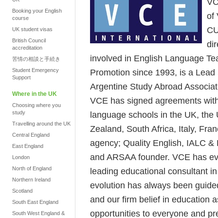
VC
Booking your English
of
course
CU
UK student visas
British Council
di
accreditation
involved in English Language Te
苦情の相談と手続き
Student Emergency
Promotion since 1993, is a Lead
Support
Argentine Study Abroad Associat
Where in the UK
VCE has signed agreements with t
Choosing where you
study
language schools in the UK, the 
Travelling around the UK
Zealand, South Africa, Italy, Fr
Central England
agency; Quality English, IALC 
East England
and ARSAA founder. VCE has evo
London
North of England
leading educational consultant i
Northern Ireland
evolution has always been guided
Scotland
and our firm belief in education 
South East England
opportunities to everyone and pr
South West England &