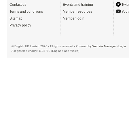
Contact us
Events and training
Twitt
Terms and conditions
Member resources
Yout
Sitemap
Member login
Privacy policy
© English UK Limited 2026 - All rights reserved - Powered by
Website Manager
-
Login
A registered charity: 1108792 (England and Wales)