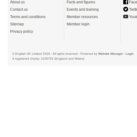
About us
Facts and figures
Face
Contact us
Events and training
Twitt
Terms and conditions
Member resources
Yout
Sitemap
Member login
Privacy policy
© English UK Limited 2026 - All rights reserved - Powered by
Website Manager
-
Login
A registered charity: 1108792 (England and Wales)