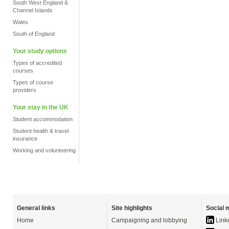
South West England &
Channel Islands
Wales
South of England
Your study options
Types of accredited
courses
Types of course
providers
Your stay in the UK
Student accommodation
Student health & travel
insurance
Working and volunteering
General links
Site highlights
Social 
Home
Campaigning and lobbying
Link