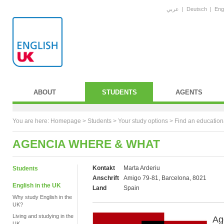
عربي
|
Deutsch
|
Eng
ABOUT
STUDENTS
AGENTS
You are here:
Homepage
>
Students
> Your study options >
Find an education
AGENCIA WHERE & WHAT
Kontakt
Marta Arderiu
Students
Anschrift
Amigo 79-81, Barcelona, 8021
English in the UK
Land
Spain
Why study English in the
UK?
Living and studying in the
Ag
UK