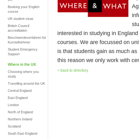
Ag
Booking your English
course
in
UK student visas
stu
British Council
accreditation
interested in studying in Englan
Beschwerdeverfahren für
courses. We are focussed on uni
Kursteilnehmer
Student Emergency
is that students gain as much as 
Support
this reason we only work with cen
Where in the UK
< back to directory
Choosing where you
study
Travelling around the UK
Central England
East England
London
North of England
Northern Ireland
Scotland
South East England