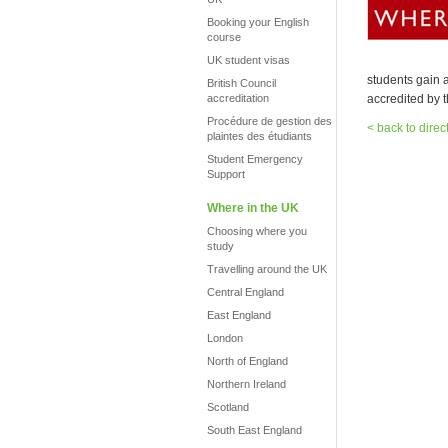
Booking your English
course
UK student visas
students gain a
British Council
accreditation
accredited by t
Procédure de gestion des
< back to direc
plaintes des étudiants
Student Emergency
Support
Where in the UK
Choosing where you
study
Travelling around the UK
Central England
East England
London
North of England
Northern Ireland
Scotland
South East England