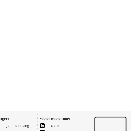
lights
Social media links
ning and lobbying
LinkedIn