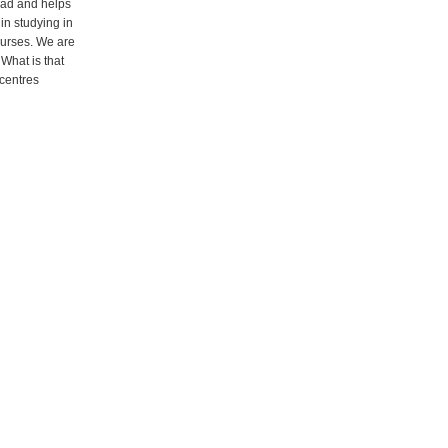
oad and helps
 in studying in
ourses. We are
What is that
 centres