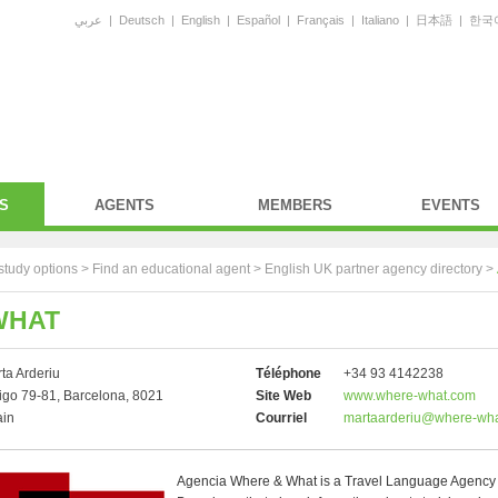
عربي
|
Deutsch
|
English
|
Español
|
Français
|
Italiano
|
日本語
|
한국
S
AGENTS
MEMBERS
EVENTS
study options >
Find an educational agent
>
English UK partner agency directory
>
WHAT
ta Arderiu
Téléphone
+34 93 4142238
go 79-81, Barcelona, 8021
Site Web
www.where-what.com
ain
Courriel
martaarderiu@where-wh
Agencia Where & What is a Travel Language Agency 