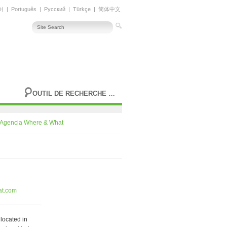
어
|
Português
|
Русский
|
Türkçe
|
简体中文
OUTIL DE RECHERCHE AVANCÉE
Agencia Where & What
at.com
located in