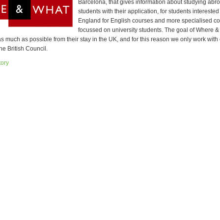
Barcelona, that gives information about studying abr
students with their application, for students interested
England for English courses and more specialised c
focussed on university students. The goal of Where & 
s much as possible from their stay in the UK, and for this reason we only work with
he British Council.
tory