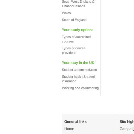
South West England &
Channel Islands
Wales
South of England
Your study options
Types of accredited
courses
Types of course
providers
Your stay in the UK
Student accommodation
Student health & travel
insurance
Working and volunteering
General links
Site high
Home
Campaig