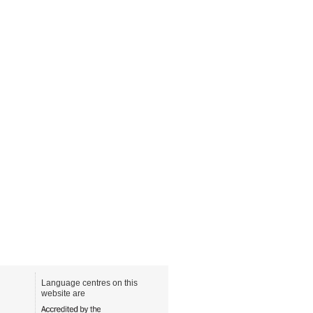
Language centres on this
website are