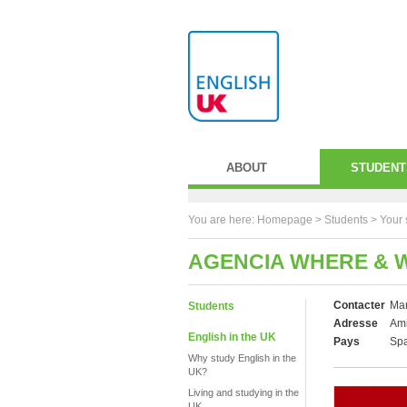
ABOUT
STUDENT
You are here:
Homepage
>
Students
> Your 
AGENCIA WHERE & 
Contacter
Mar
Students
Adresse
Ami
English in the UK
Pays
Sp
Why study English in the
UK?
Living and studying in the
UK