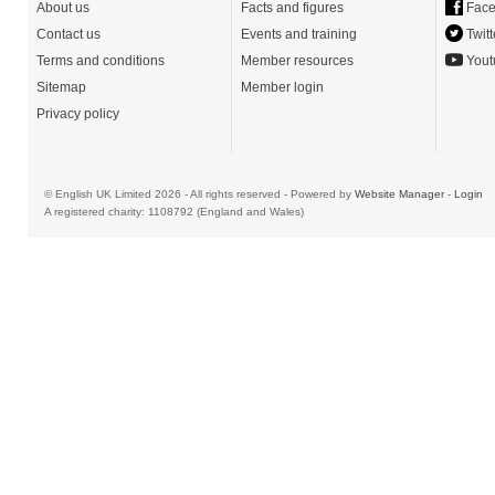
About us
Facts and figures
Face
Contact us
Events and training
Twitt
Terms and conditions
Member resources
Yout
Sitemap
Member login
Privacy policy
© English UK Limited 2026 - All rights reserved - Powered by
Website Manager
-
Login
A registered charity: 1108792 (England and Wales)