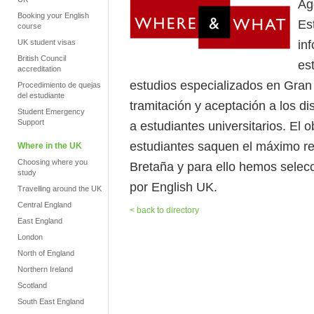
Ag
Booking your English
Es
course
in
UK student visas
British Council
es
accreditation
estudios especializados en Gran 
Procedimiento de quejas
del estudiante
tramitación y aceptación a los di
Student Emergency
Support
a estudiantes universitarios. El
estudiantes saquen el máximo re
Where in the UK
Choosing where you
Bretaña y para ello hemos selec
study
por English UK.
Travelling around the UK
Central England
< back to directory
East England
London
North of England
Northern Ireland
Scotland
South East England