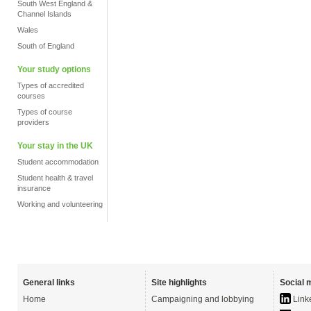
South West England &
Channel Islands
Wales
South of England
Your study options
Types of accredited
courses
Types of course
providers
Your stay in the UK
Student accommodation
Student health & travel
insurance
Working and volunteering
General links
Site highlights
Social 
Home
Campaigning and lobbying
Link