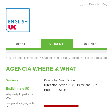
عربي
|
Deutsch
|
Eng
ABOUT
STUDENTS
AGENTS
You are here:
Homepage
>
Students
> Your study options >
Find an education
AGENCIA WHERE & WHAT
Contacto
Marta Arderiu
Students
Dirección
Amigo 79-81, Barcelona, 8021
English in the UK
País
Spain
Why study English in the
UK?
Living and studying in the
UK