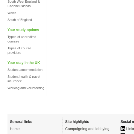
South West England &
Channel Islands
Wales
South of England
Your study options
Types of accredited
courses
Types of course
providers
Your stay in the UK
Student accommodation
Student health & travel
insurance
Working and volunteering
General links
Site highlights
Social 
Home
Campaigning and lobbying
Link