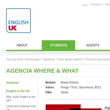
عربي
|
Deutsch
|
Eng
ABOUT
STUDENTS
AGENTS
You are here:
Homepage
>
Students
> Your study options >
Find an education
AGENCIA WHERE & WHAT
İletişim
Marta Arderiu
Students
Adres
Amigo 79-81, Barcelona, 8021
English in the UK
Ülke
Spain
Why study English in the
UK?
Living and studying in the
Ag
UK