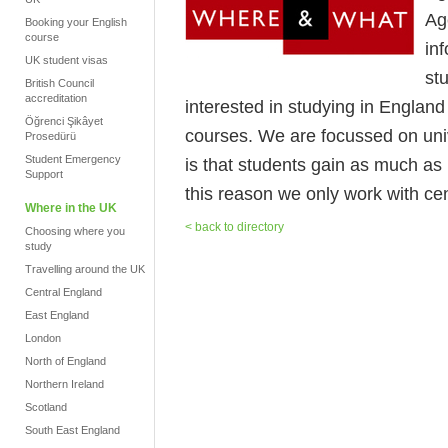
Ag
Booking your English
course
in
UK student visas
stu
British Council
accreditation
interested in studying in Englan
Öğrenci Şikâyet
courses. We are focussed on uni
Prosedürü
Student Emergency
is that students gain as much as 
Support
this reason we only work with cen
Where in the UK
< back to directory
Choosing where you
study
Travelling around the UK
Central England
East England
London
North of England
Northern Ireland
Scotland
South East England