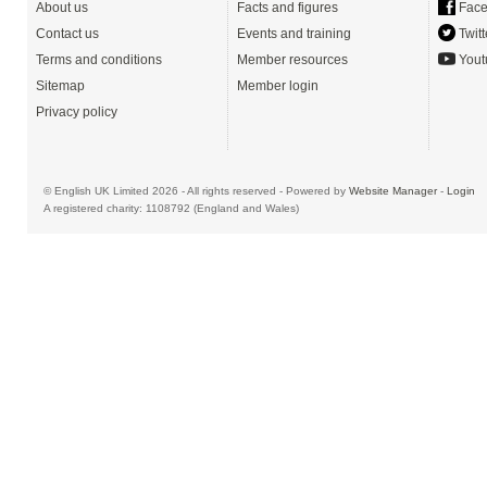
About us
Facts and figures
Face
Contact us
Events and training
Twitt
Terms and conditions
Member resources
Yout
Sitemap
Member login
Privacy policy
© English UK Limited 2026 - All rights reserved - Powered by
Website Manager
-
Login
A registered charity: 1108792 (England and Wales)