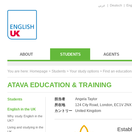
عربي
|
Deutsch
|
Eng
ABOUT
STUDENTS
AGENTS
You are here:
Homepage
>
Students
> Your study options >
Find an education
ATAVA EDUCATION & TRAINING
担当者
Angela Taylor
Students
所在地
124 City Road, London, EC1V 2NX
English in the UK
カントリー
United Kingdom
Why study English in the
UK?
Living and studying in the
Estab
UK