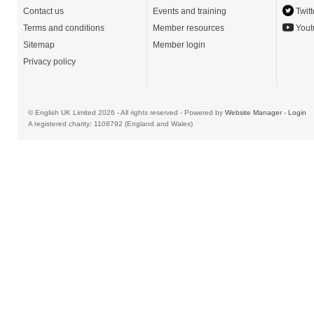
Contact us
Events and training
Twitt
Terms and conditions
Member resources
Yout
Sitemap
Member login
Privacy policy
© English UK Limited 2026 - All rights reserved - Powered by
Website Manager
-
Login
A registered charity: 1108792 (England and Wales)