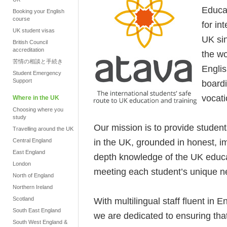
Educat
Booking your English
course
for in
UK student visas
UK si
British Council
accreditation
the wo
苦情の相談と手続き
Engli
Student Emergency
Support
boardi
vocati
Where in the UK
Choosing where you
study
Our mission is to provide student
Travelling around the UK
in the UK, grounded in honest, im
Central England
East England
depth knowledge of the UK educ
London
meeting each student’s unique ne
North of England
Northern Ireland
Scotland
With multilingual staff fluent in 
South East England
we are dedicated to ensuring that
South West England &