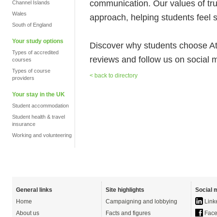
communication. Our values of tru
Channel Islands
Wales
approach, helping students feel 
South of England
Your study options
Discover why students choose A
Types of accredited
reviews and follow us on social 
courses
Types of course
< back to directory
providers
Your stay in the UK
Student accommodation
Student health & travel
insurance
Working and volunteering
General links
Site highlights
Social 
Home
Campaigning and lobbying
Link
About us
Facts and figures
Face