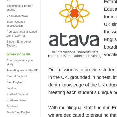
Estab
Booking your English
Educat
course
for in
UK student visas
British Council
UK si
accreditation
the wo
Порядок подачи жалоб
для студентов
Engli
Student Emergency
Support
boardi
vocati
Where in the UK
Choosing where you
study
Our mission is to provide student
Travelling around the UK
in the UK, grounded in honest, im
Central England
East England
depth knowledge of the UK educ
London
meeting each student’s unique ne
North of England
Northern Ireland
Scotland
With multilingual staff fluent in 
South East England
we are dedicated to ensuring that