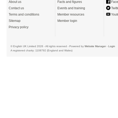
About us
Facts and figures
Face
Contact us
Events and training
Twitt
Terms and conditions
Member resources
Yout
Sitemap
Member login
Privacy policy
© English UK Limited 2026 - All rights reserved - Powered by
Website Manager
-
Login
A registered charity: 1108792 (England and Wales)