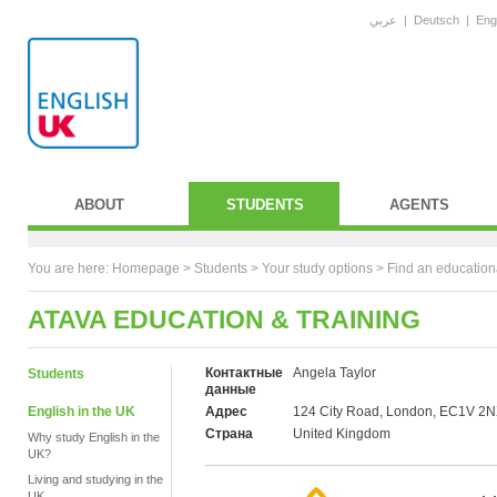
عربي
|
Deutsch
|
Eng
ABOUT
STUDENTS
AGENTS
You are here:
Homepage
>
Students
> Your study options >
Find an education
ATAVA EDUCATION & TRAINING
Контактные
Angela Taylor
Students
данные
English in the UK
Адрес
124 City Road, London, EC1V 2
Страна
United Kingdom
Why study English in the
UK?
Living and studying in the
UK