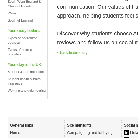
South West England &
communication. Our values of tru
Channel Islands
Wales
approach, helping students feel 
South of England
Your study options
Discover why students choose A
Types of accredited
reviews and follow us on social 
courses
Types of course
< back to directory
providers
Your stay in the UK
Student accommodation
Student health & travel
insurance
Working and volunteering
General links
Site highlights
Social 
Home
Campaigning and lobbying
Link