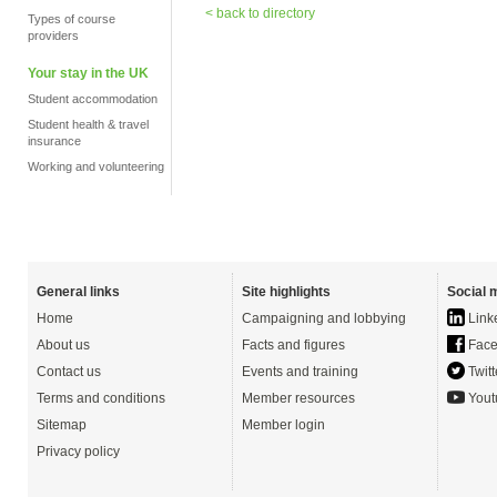
< back to directory
Types of course
providers
Your stay in the UK
Student accommodation
Student health & travel
insurance
Working and volunteering
General links
Site highlights
Social 
Home
Campaigning and lobbying
Link
About us
Facts and figures
Face
Contact us
Events and training
Twitt
Terms and conditions
Member resources
Yout
Sitemap
Member login
Privacy policy