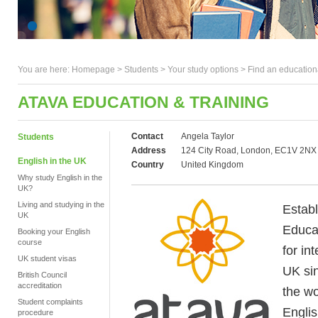
You are here:
Homepage
>
Students
> Your study options >
Find an education
ATAVA EDUCATION & TRAINING
Contact
Angela Taylor
Students
Address
124 City Road, London, EC1V 2NX
English in the UK
Country
United Kingdom
Why study English in the
UK?
Living and studying in the
Estab
UK
Educat
Booking your English
course
for in
UK student visas
UK si
British Council
accreditation
the wo
Student complaints
Engli
procedure