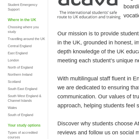
Student Emergency
boardi
Support
vocati
Where in the UK
Choosing where you
study
Our mission is to provide student
Travelling around the UK
in the UK, grounded in honest, im
Central England
depth knowledge of the UK educ
East England
meeting each student’s unique ne
London
North of England
Northern Ireland
With multilingual staff fluent in 
Scotland
we are dedicated to ensuring that
South East England
communication. Our values of tru
South West England &
Channel Islands
approach, helping students feel 
Wales
South of England
Discover why students choose A
Your study options
reviews and follow us on social 
Types of accredited
courses