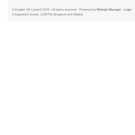
© English UK Limited 2026 - All rights reserved - Powered by
Website Manager
-
Login
A registered charity: 1108792 (England and Wales)