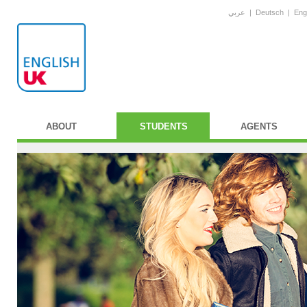
عربي
|
Deutsch
|
Eng
ABOUT
STUDENTS
AGENTS