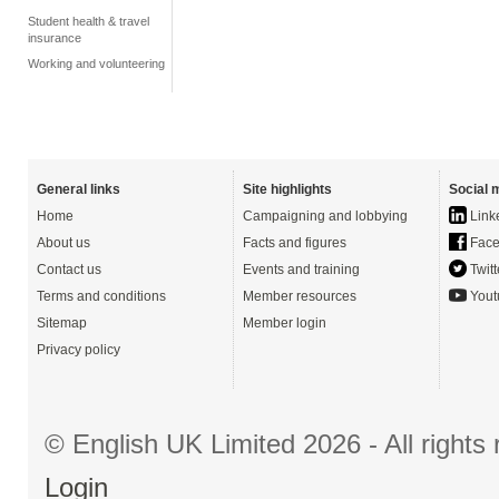
Student health & travel
insurance
Working and volunteering
General links
Site highlights
Social 
Home
Campaigning and lobbying
Link
About us
Facts and figures
Face
Contact us
Events and training
Twitt
Terms and conditions
Member resources
Yout
Sitemap
Member login
Privacy policy
© English UK Limited 2026 - All right
Login