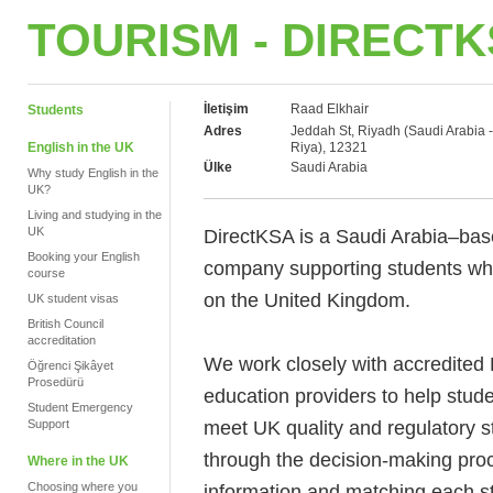
TOURISM - DIRECT
İletişim
Raad Elkhair
Students
Adres
Jeddah St, Riyadh (Saudi Arabia -
English in the UK
Riya), 12321
Ülke
Saudi Arabia
Why study English in the
UK?
Living and studying in the
UK
DirectKSA is a Saudi Arabia–bas
Booking your English
company supporting students who
course
on the United Kingdom.
UK student visas
British Council
accreditation
We work closely with accredited 
Öğrenci Şikâyet
Prosedürü
education providers to help stu
Student Emergency
meet UK quality and regulatory s
Support
through the decision-making proc
Where in the UK
Choosing where you
information and matching each st