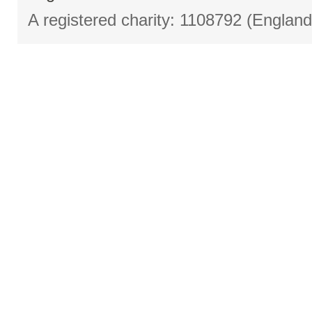
A registered charity: 1108792 (Englan