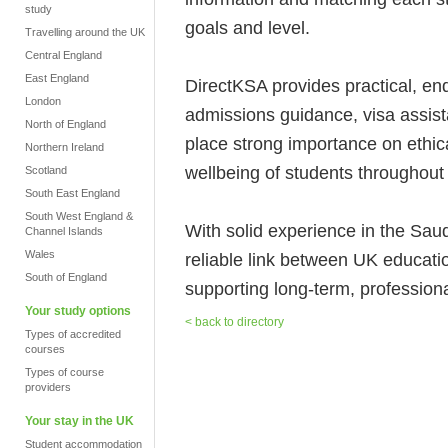
study
goals and level.
Travelling around the UK
Central England
East England
DirectKSA provides practical, end
London
admissions guidance, visa assis
North of England
place strong importance on ethic
Northern Ireland
wellbeing of students throughout 
Scotland
South East England
South West England &
With solid experience in the Sa
Channel Islands
Wales
reliable link between UK educati
South of England
supporting long-term, professional
Your study options
< back to directory
Types of accredited
courses
Types of course
providers
Your stay in the UK
Student accommodation