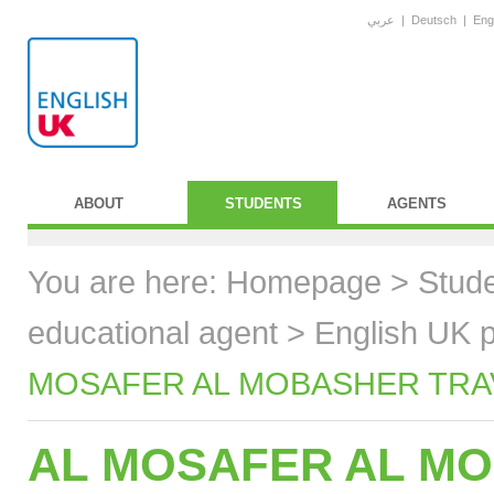
عربي
|
Deutsch
|
Eng
ABOUT
STUDENTS
AGENTS
You are here:
Homepage
>
Stud
educational agent
>
English UK p
MOSAFER AL MOBASHER TRAVE
AL MOSAFER AL MO