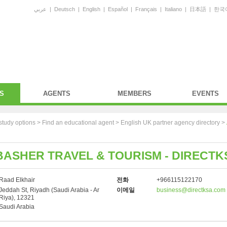
عربي
|
Deutsch
|
English
|
Español
|
Français
|
Italiano
|
日本語
|
한국
S
AGENTS
MEMBERS
EVENTS
study options >
Find an educational agent
>
English UK partner agency directory
>
ASHER TRAVEL & TOURISM - DIRECTK
Raad Elkhair
전화
+966115122170
Jeddah St, Riyadh (Saudi Arabia - Ar
이메일
business@directksa.com
Riya), 12321
Saudi Arabia