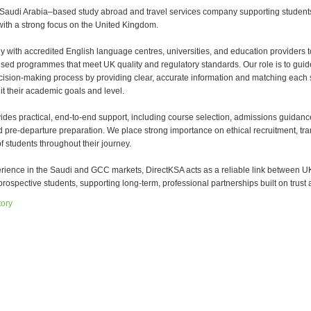
 Saudi Arabia–based study abroad and travel services company supporting student
with a strong focus on the United Kingdom.
y with accredited English language centres, universities, and education providers t
sed programmes that meet UK quality and regulatory standards. Our role is to guid
cision-making process by providing clear, accurate information and matching each 
it their academic goals and level.
ides practical, end-to-end support, including course selection, admissions guidanc
d pre-departure preparation. We place strong importance on ethical recruitment, tr
f students throughout their journey.
erience in the Saudi and GCC markets, DirectKSA acts as a reliable link between U
rospective students, supporting long-term, professional partnerships built on trust a
tory