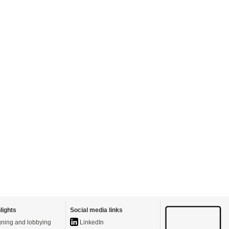
lights
Social media links
ning and lobbying
LinkedIn