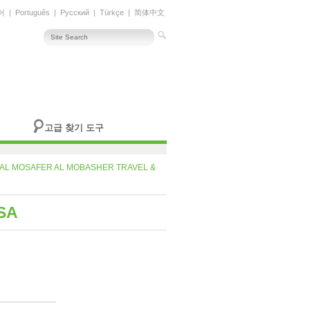
어
|
Português
|
Русский
|
Türkçe
|
简体中文
고급 찾기 도구
AL MOSAFER AL MOBASHER TRAVEL &
SA