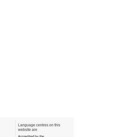
Language centres on this
website are