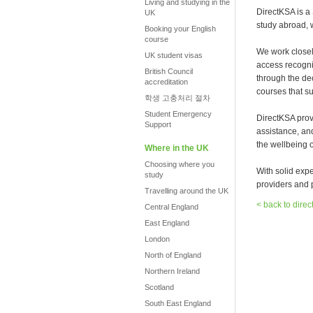
Living and studying in the
DirectKSA is a
UK
study abroad, 
Booking your English
course
We work closel
UK student visas
access recogni
British Council
through the de
accreditation
courses that su
학생 고충처리 절차
Student Emergency
DirectKSA prov
Support
assistance, an
the wellbeing o
Where in the UK
Choosing where you
With solid exp
study
providers and p
Travelling around the UK
< back to direc
Central England
East England
London
North of England
Northern Ireland
Scotland
South East England