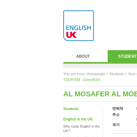
ABOUT
STUDENT
You are here:
Homepage
>
Students
> Your 
TOURISM - DirectKSA
AL MOSAFER AL MOB
연락처
Students
주소
English in the UK
국가
Why study English in the
UK?