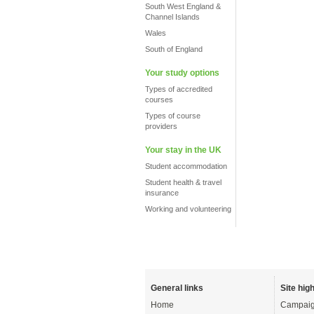
South West England &
Channel Islands
Wales
South of England
Your study options
Types of accredited
courses
Types of course
providers
Your stay in the UK
Student accommodation
Student health & travel
insurance
Working and volunteering
General links
Site high
Home
Campaig