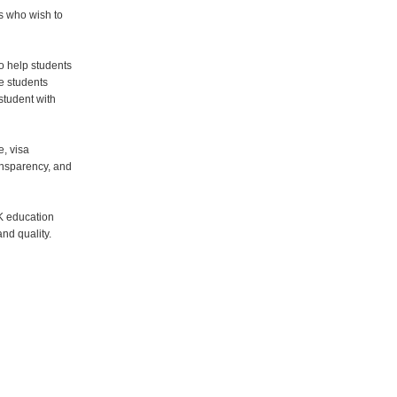
s who wish to
o help students
e students
student with
e, visa
ansparency, and
K education
nd quality.