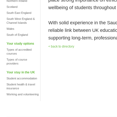
Northern Ireland
wellbeing of students throughout 
Scotland
South East England
South West England &
With solid experience in the Sa
Channel Islands
Wales
reliable link between UK educati
South of England
supporting long-term, professional
Your study options
< back to directory
Types of accredited
courses
Types of course
providers
Your stay in the UK
Student accommodation
Student health & travel
insurance
Working and volunteering