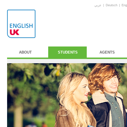
عربي
|
Deutsch
|
Eng
ABOUT
STUDENTS
AGENTS