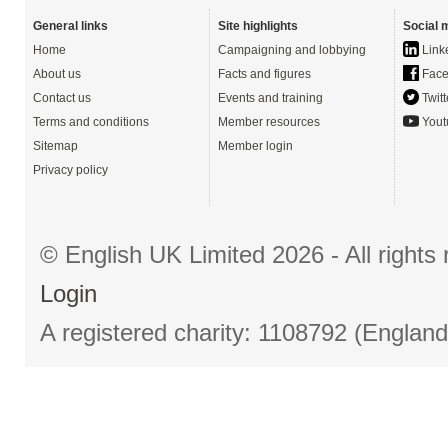
General links
Site highlights
Social 
Home
Campaigning and lobbying
Link
About us
Facts and figures
Face
Contact us
Events and training
Twitt
Terms and conditions
Member resources
Yout
Sitemap
Member login
Privacy policy
© English UK Limited 2026 - All right
Login
A registered charity: 1108792 (Englan