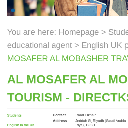
You are here:
Homepage
>
Stud
educational agent
>
English UK p
MOSAFER AL MOBASHER TRAVE
AL MOSAFER AL MO
TOURISM - DIRECT
Contact
Raad Elkhair
Students
Address
Jeddah St, Riyadh (Saudi Arabia -
English in the UK
Riya), 12321