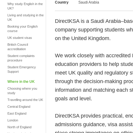
Country
Saudi Arabia
Why study English in the
UK?
Living and studying in the
UK
DirectKSA is a Saudi Arabia–bas
Booking your English
company supporting students who
course
on the United Kingdom.
UK student visas
British Council
accreditation
We work closely with accredited 
Student complaints
procedure
education providers to help stu
Student Emergency
meet UK quality and regulatory s
Support
through the decision-making proc
Where in the UK
Choosing where you
information and matching each st
study
goals and level.
Travelling around the UK
Central England
East England
DirectKSA provides practical, end
London
admissions guidance, visa assis
North of England
place strong importance on ethic