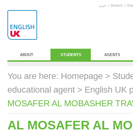
عربي
|
Deutsch
|
Eng
ABOUT
STUDENTS
AGENTS
You are here:
Homepage
>
Stud
educational agent
>
English UK p
MOSAFER AL MOBASHER TRAVE
AL MOSAFER AL MO