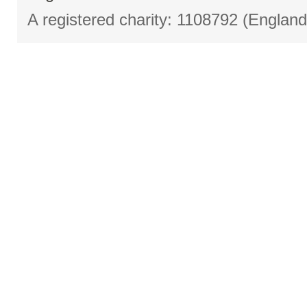
A registered charity: 1108792 (Englan