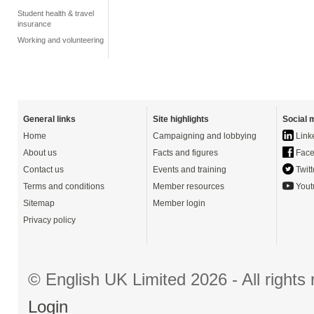
Student health & travel
insurance
Working and volunteering
General links
Site highlights
Social 
Home
Campaigning and lobbying
Link
About us
Facts and figures
Face
Contact us
Events and training
Twitt
Terms and conditions
Member resources
Yout
Sitemap
Member login
Privacy policy
© English UK Limited 2026 - All right
Login