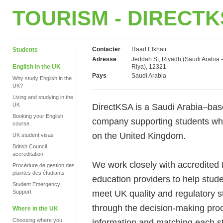
TOURISM - DIRECT
Contacter
Raad Elkhair
Students
Adresse
Jeddah St, Riyadh (Saudi Arabia -
English in the UK
Riya), 12321
Pays
Saudi Arabia
Why study English in the
UK?
Living and studying in the
UK
DirectKSA is a Saudi Arabia–bas
Booking your English
company supporting students who
course
on the United Kingdom.
UK student visas
British Council
accreditation
We work closely with accredited 
Procédure de gestion des
plaintes des étudiants
education providers to help stu
Student Emergency
meet UK quality and regulatory s
Support
through the decision-making proc
Where in the UK
Choosing where you
information and matching each st