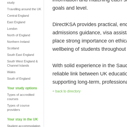
study
goals and level.
Travelling around the UK
Central England
East England
DirectKSA provides practical, end
London
admissions guidance, visa assis
North of England
place strong importance on ethic
Northern Ireland
wellbeing of students throughout 
Scotland
South East England
South West England &
With solid experience in the Sa
Channel Islands
Wales
reliable link between UK educati
South of England
supporting long-term, professional
Your study options
< back to directory
Types of accredited
courses
Types of course
providers
Your stay in the UK
Student accommodation