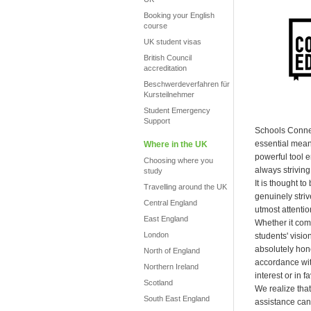
Booking your English
course
UK student visas
British Council
accreditation
Beschwerdeverfahren für
Kursteilnehmer
Student Emergency
Support
Schools Connec
essential mean
Where in the UK
powerful tool 
Choosing where you
always striving 
study
It is thought t
Travelling around the UK
genuinely striv
Central England
utmost attentio
East England
Whether it com
London
students' visi
absolutely hones
North of England
accordance with
Northern Ireland
interest or in 
Scotland
We realize that
South East England
assistance can 