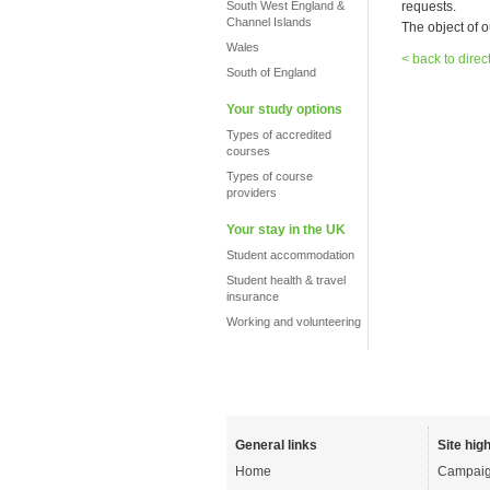
South West England &
requests.
Channel Islands
The object of o
Wales
< back to direc
South of England
Your study options
Types of accredited
courses
Types of course
providers
Your stay in the UK
Student accommodation
Student health & travel
insurance
Working and volunteering
General links
Site high
Home
Campaig