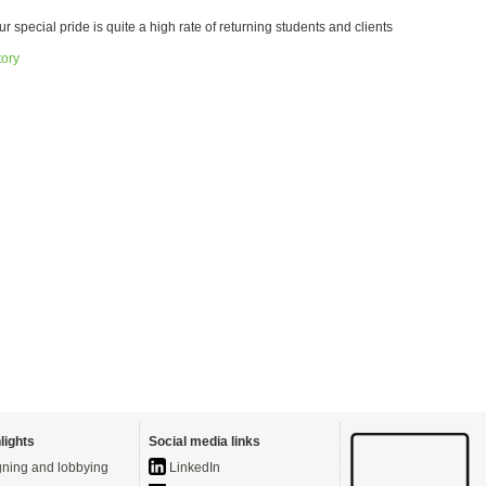
ur special pride is quite a high rate of returning students and clients
tory
lights
Social media links
ning and lobbying
LinkedIn