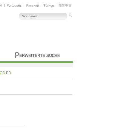
어
|
Português
|
Русский
|
Türkçe
|
简体中文
ERWEITERTE SUCHE
CO.ED