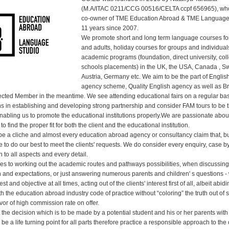
(M.A/ITAC 0211/CCG 00516/CELTA ccpf 656965), wh
co-owner of TME Education Abroad & TME Language
11 years since 2007.
We promote short and long term language courses for
and adults, holiday courses for groups and individual
academic programs (foundation, direct university, col
schools placements) in the UK, the USA, Canada , Sw
Austria, Germany etc. We aim to be the part of Englis
agency scheme, Quality English agency as well as Br
ted Member in the meantime. We see attending educational fairs on a regular bas
s in establishing and developing strong partnership and consider FAM tours to be 
enabling us to promote the educational institutions properly.We are passionate abo
to find the proper fit for both the client and the educational institution.
o be a cliche and almost every education abroad agency or consultancy claim that, b
e to do our best to meet the clients' requests. We do consider every enquiry, case b
n to all aspects and every detail.
es to working out the academic routes and pathways possibilities, when discussing 
on and expectations, or just answering numerous parents and children' s questions -
t and objective at all times, acting out of the clients' interest first of all, albeit abidi
 the education abroad industry code of practice without “coloring” the truth out of
favor of high commission rate on offer.
 the decision which is to be made by a potential student and his or her parents wit
be a life turning point for all parts therefore practice a responsible approach to the 