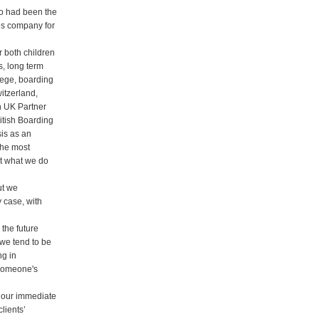
o had been the
s company for
 both children
s, long term
lege, boarding
itzerland,
h UK Partner
itish Boarding
is as an
the most
ut what we do
ut we
y case, with
the future
 we tend to be
ng in
 someone's
h our immediate
clients’