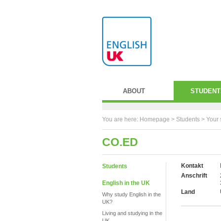
ABOUT
STUDENT
You are here:
Homepage
>
Students
> Your 
CO.ED
Kontakt
Students
Anschrift
English in the UK
Land
Why study English in the
UK?
Living and studying in the
UK