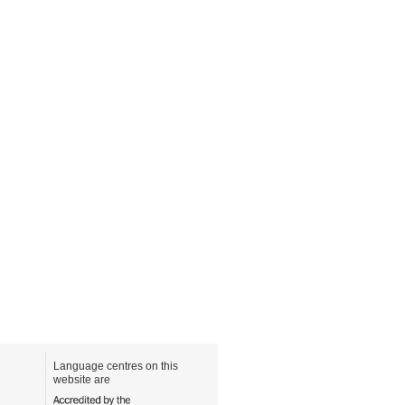
Language centres on this
website are