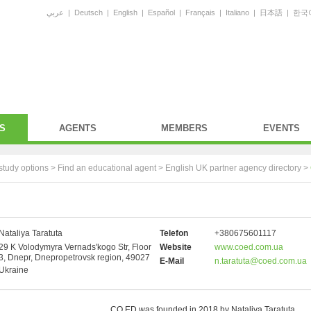
عربي
|
Deutsch
|
English
|
Español
|
Français
|
Italiano
|
日本語
|
한국
S
AGENTS
MEMBERS
EVENTS
study options >
Find an educational agent
>
English UK partner agency directory
>
Nataliya Taratuta
Telefon
+380675601117
29 K Volodymyra Vernads'kogo Str, Floor
Website
www.coed.com.ua
3, Dnepr, Dnepropetrovsk region, 49027
E-Mail
n.taratuta@coed.com.ua
Ukraine
CO.ED was founded in 2018 by Nataliya Taratuta