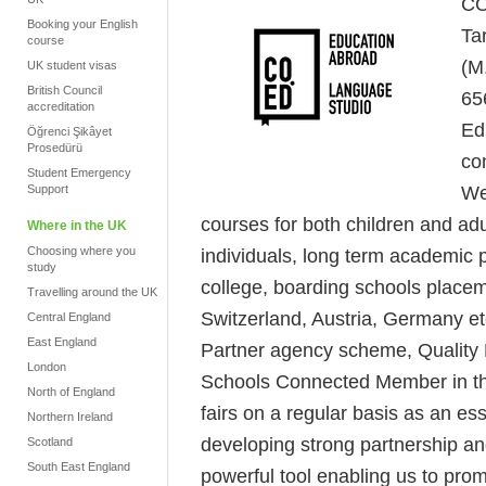
CO
Booking your English
Ta
course
(M
UK student visas
British Council
65
accreditation
Ed
Öğrenci Şikâyet
Prosedürü
co
Student Emergency
We
Support
courses for both children and adu
Where in the UK
Choosing where you
individuals, long term academic p
study
college, boarding schools place
Travelling around the UK
Switzerland, Austria, Germany et
Central England
East England
Partner agency scheme, Quality E
London
Schools Connected Member in th
North of England
fairs on a regular basis as an es
Northern Ireland
developing strong partnership a
Scotland
South East England
powerful tool enabling us to prom