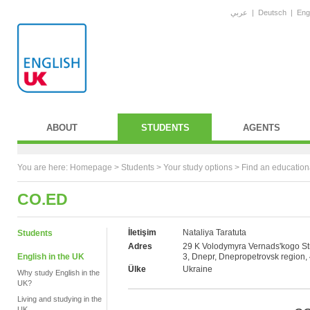
عربي
|
Deutsch
|
Eng
ABOUT
STUDENTS
AGENTS
You are here:
Homepage
>
Students
> Your study options >
Find an education
CO.ED
İletişim
Nataliya Taratuta
Students
Adres
29 K Volodymyra Vernads'kogo Str
English in the UK
3, Dnepr, Dnepropetrovsk region,
Ülke
Ukraine
Why study English in the
UK?
Living and studying in the
UK