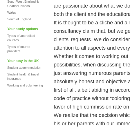
South West England &
are passionate about what we do al
Channel Islands
Wales
both the client and the educational
South of England
It is thought to be a cliche and
Your study options
consultancy claim that, but we ge
Types of accredited
clients' requests. We do conside
courses
attention to all aspects and every
Types of course
providers
Whether it comes to working out
Your stay in the UK
possibilities, when discussing the
Student accommodation
just answering numerous parents 
Student health & travel
insurance
absolutely honest and objective at 
Working and volunteering
first of all, albeit abiding in ac
code of practice without “coloring
favor of high commission rate on 
We realize that the decision whic
his or her parents with our immed