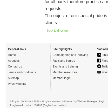
for all parts therefore practice a
requests.
The object of our special pride is
clients
< back to directory
General links
Site highlights
Social 
Home
Campaigning and lobbying
Link
About us
Facts and figures
Face
Contact us
Events and training
Twitt
Terms and conditions
Member resources
Yout
Sitemap
Member login
Privacy policy
© English UK Limited 2026 - All rights reserved - Powered by
Website Manager
-
Login
A registered charity: 1108792 (England and Wales)