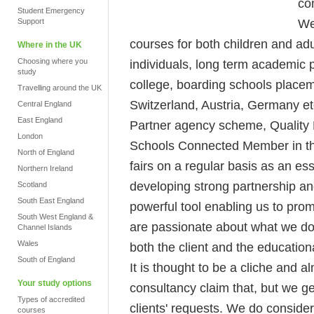
co
Student Emergency
We
Support
courses for both children and adu
Where in the UK
Choosing where you
individuals, long term academic p
study
college, boarding schools place
Travelling around the UK
Switzerland, Austria, Germany et
Central England
East England
Partner agency scheme, Quality E
London
Schools Connected Member in th
North of England
fairs on a regular basis as an es
Northern Ireland
developing strong partnership a
Scotland
South East England
powerful tool enabling us to prom
South West England &
are passionate about what we do al
Channel Islands
Wales
both the client and the educational
South of England
It is thought to be a cliche and
Your study options
consultancy claim that, but we ge
Types of accredited
clients' requests. We do conside
courses