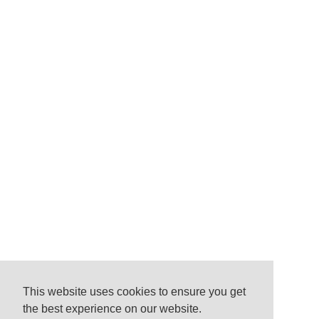
This website uses cookies to ensure you get
the best experience on our website.