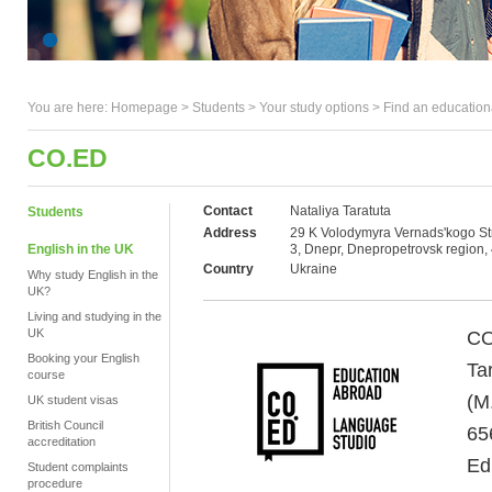
You are here:
Homepage
>
Students
> Your study options >
Find an education
CO.ED
Contact
Nataliya Taratuta
Students
Address
29 K Volodymyra Vernads'kogo Str
English in the UK
3, Dnepr, Dnepropetrovsk region,
Country
Ukraine
Why study English in the
UK?
Living and studying in the
UK
CO
Booking your English
Ta
course
(M
UK student visas
British Council
65
accreditation
Ed
Student complaints
procedure