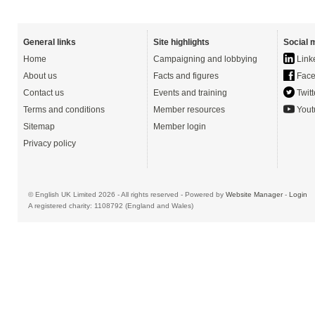
General links
Site highlights
Social 
Home
Campaigning and lobbying
Link
About us
Facts and figures
Face
Contact us
Events and training
Twitt
Terms and conditions
Member resources
Yout
Sitemap
Member login
Privacy policy
© English UK Limited 2026 - All rights reserved - Powered by
Website Manager
-
Login
A registered charity: 1108792 (England and Wales)