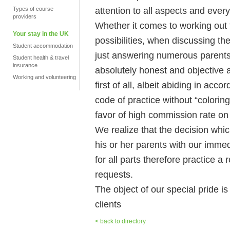
attention to all aspects and every
Types of course
providers
Whether it comes to working out
Your stay in the UK
possibilities, when discussing the
Student accommodation
just answering numerous parents 
Student health & travel
insurance
absolutely honest and objective at 
Working and volunteering
first of all, albeit abiding in ac
code of practice without “coloring
favor of high commission rate on 
We realize that the decision whic
his or her parents with our immed
for all parts therefore practice a
requests.
The object of our special pride is
clients
< back to directory