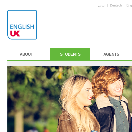
عربي
|
Deutsch
|
Eng
ABOUT
STUDENTS
AGENTS