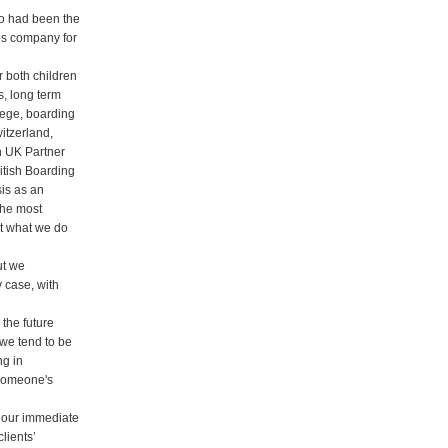
o had been the
s company for
 both children
s, long term
lege, boarding
itzerland,
h UK Partner
itish Boarding
is as an
the most
ut what we do
ut we
y case, with
the future
 we tend to be
ng in
 someone's
h our immediate
clients’