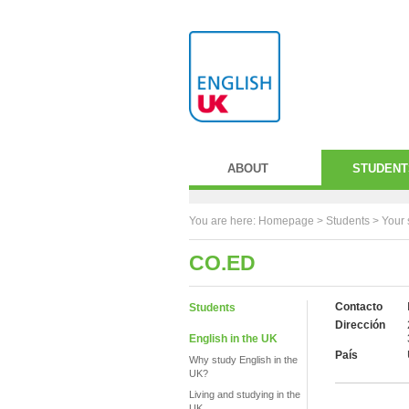
ABOUT
STUDENT
You are here:
Homepage
>
Students
> Your 
CO.ED
Contacto
Students
Dirección
English in the UK
País
Why study English in the
UK?
Living and studying in the
UK