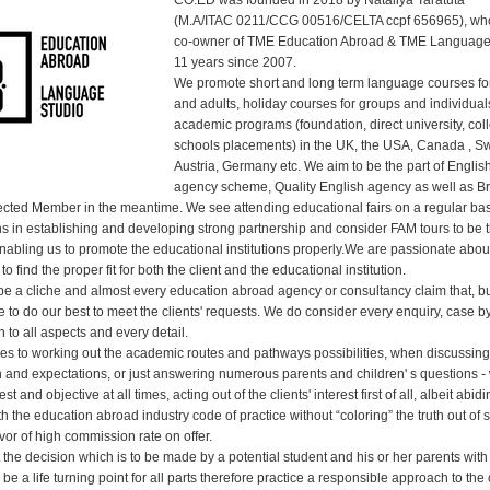
CO.ED was founded in 2018 by Nataliya Taratuta
(M.A/ITAC 0211/CCG 00516/CELTA ccpf 656965), wh
co-owner of TME Education Abroad & TME Language
11 years since 2007.
We promote short and long term language courses for
and adults, holiday courses for groups and individual
academic programs (foundation, direct university, col
schools placements) in the UK, the USA, Canada , Sw
Austria, Germany etc. We aim to be the part of Englis
agency scheme, Quality English agency as well as Br
ted Member in the meantime. We see attending educational fairs on a regular bas
s in establishing and developing strong partnership and consider FAM tours to be 
enabling us to promote the educational institutions properly.We are passionate abo
to find the proper fit for both the client and the educational institution.
o be a cliche and almost every education abroad agency or consultancy claim that, b
e to do our best to meet the clients' requests. We do consider every enquiry, case b
n to all aspects and every detail.
es to working out the academic routes and pathways possibilities, when discussing 
on and expectations, or just answering numerous parents and children' s questions -
t and objective at all times, acting out of the clients' interest first of all, albeit abidi
 the education abroad industry code of practice without “coloring” the truth out of
favor of high commission rate on offer.
 the decision which is to be made by a potential student and his or her parents wit
be a life turning point for all parts therefore practice a responsible approach to the 