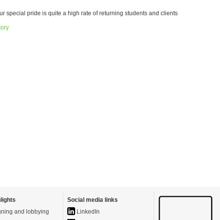
ur special pride is quite a high rate of returning students and clients
tory
lights
Social media links
ning and lobbying
LinkedIn