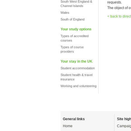
South West England &
requests.
Channel Islands
The object of o
Wales
< back to direc
South of England
Your study options
Types of accredited
courses
Types of course
providers
Your stay in the UK
Student accommodation
Student health & travel
insurance
Working and volunteering
General links
Site high
Home
Campaig