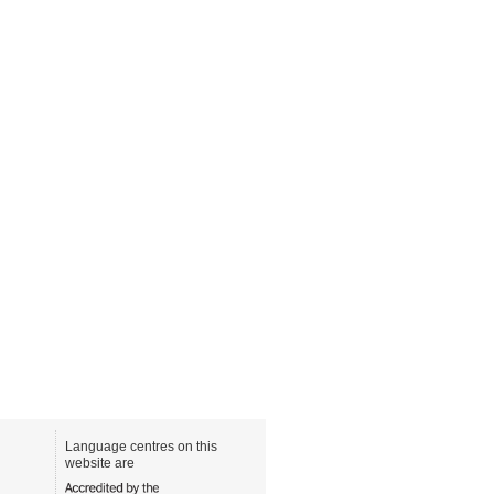
Language centres on this
website are