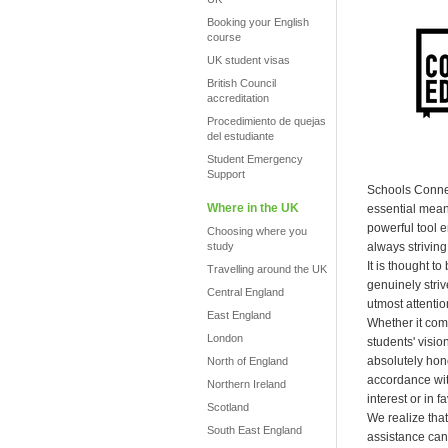
Booking your English
course
UK student visas
British Council
accreditation
Procedimiento de quejas
del estudiante
Student Emergency
Support
Schools Connec
Where in the UK
essential mean
powerful tool 
Choosing where you
study
always striving 
It is thought t
Travelling around the UK
genuinely striv
Central England
utmost attentio
East England
Whether it com
London
students' visi
absolutely hones
North of England
accordance with
Northern Ireland
interest or in 
Scotland
We realize that
South East England
assistance can 