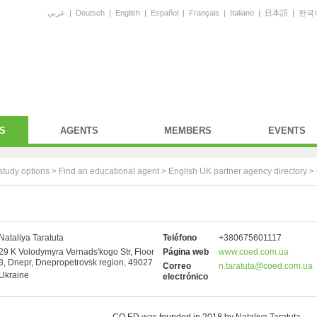
عربي
|
Deutsch
|
English
|
Español
|
Français
|
Italiano
|
日本語
|
한국
S
AGENTS
MEMBERS
EVENTS
study options >
Find an educational agent
>
English UK partner agency directory
>
Nataliya Taratuta
Teléfono
+380675601117
29 K Volodymyra Vernads'kogo Str, Floor
Página web
www.coed.com.ua
3, Dnepr, Dnepropetrovsk region, 49027
Correo
n.taratuta@coed.com.ua
Ukraine
electrónico