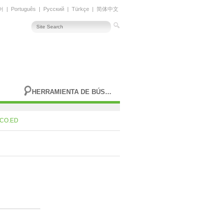
어
|
Português
|
Русский
|
Türkçe
|
简体中文
HERRAMIENTA DE BÚSQUEDA AVANZADA
CO.ED