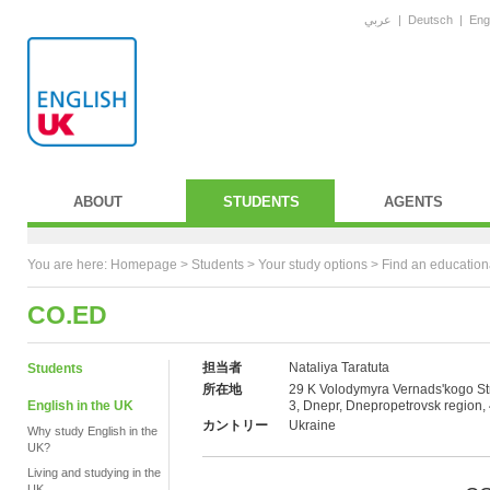
عربي
|
Deutsch
|
Eng
ABOUT
STUDENTS
AGENTS
You are here:
Homepage
>
Students
> Your study options >
Find an education
CO.ED
担当者
Nataliya Taratuta
Students
所在地
29 K Volodymyra Vernads'kogo Str
English in the UK
3, Dnepr, Dnepropetrovsk region,
カントリー
Ukraine
Why study English in the
UK?
Living and studying in the
UK