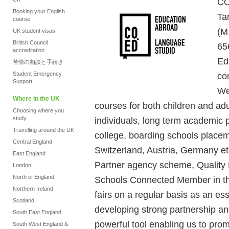
CO
Booking your English
Ta
course
(M
UK student visas
British Council
65
accreditation
Ed
苦情の相談と手続き
Student Emergency
co
Support
We
Where in the UK
courses for both children and adu
Choosing where you
study
individuals, long term academic p
Travelling around the UK
college, boarding schools place
Central England
Switzerland, Austria, Germany et
East England
Partner agency scheme, Quality E
London
North of England
Schools Connected Member in th
Northern Ireland
fairs on a regular basis as an es
Scotland
developing strong partnership a
South East England
powerful tool enabling us to prom
South West England &