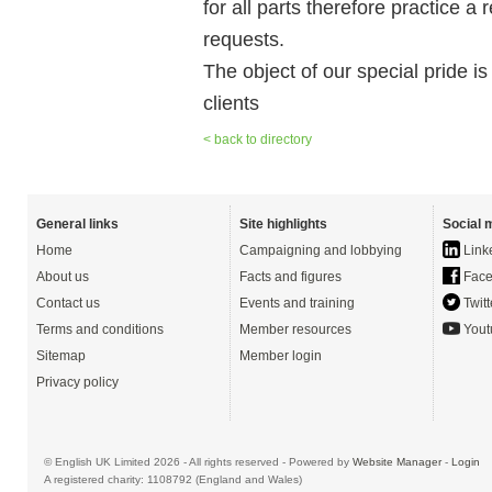
for all parts therefore practice a
requests.
The object of our special pride is
clients
< back to directory
General links
Site highlights
Social 
Home
Campaigning and lobbying
Link
About us
Facts and figures
Face
Contact us
Events and training
Twitt
Terms and conditions
Member resources
Yout
Sitemap
Member login
Privacy policy
© English UK Limited 2026 - All rights reserved - Powered by
Website Manager
-
Login
A registered charity: 1108792 (England and Wales)