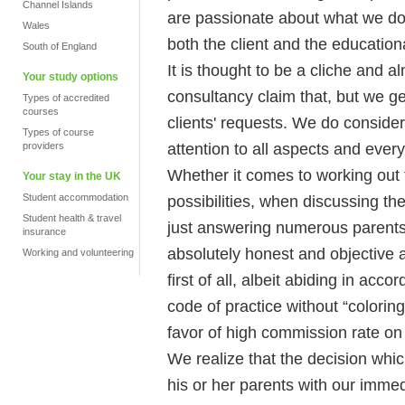
Channel Islands
are passionate about what we do al
Wales
both the client and the educational
South of England
It is thought to be a cliche and
Your study options
consultancy claim that, but we ge
Types of accredited
courses
clients' requests. We do conside
Types of course
attention to all aspects and every
providers
Whether it comes to working out
Your stay in the UK
Student accommodation
possibilities, when discussing the
Student health & travel
just answering numerous parents 
insurance
absolutely honest and objective at 
Working and volunteering
first of all, albeit abiding in ac
code of practice without “coloring
favor of high commission rate on 
We realize that the decision whic
his or her parents with our immed