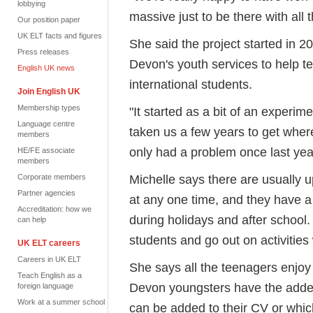
lobbying
massive just to be there with all
Our position paper
UK ELT facts and figures
She said the project started in
Press releases
Devon's youth services to help t
English UK news
international students.
Join English UK
Membership types
"It started as a bit of an experime
Language centre
taken us a few years to get wher
members
only had a problem once last yea
HE/FE associate
members
Michelle says there are usually 
Corporate members
Partner agencies
at any one time, and they have a
Accreditation: how we
during holidays and after school. 
can help
students and go out on activities 
UK ELT careers
Careers in UK ELT
She says all the teenagers enjoy
Teach English as a
Devon youngsters have the added
foreign language
Work at a summer school
can be added to their CV or whi