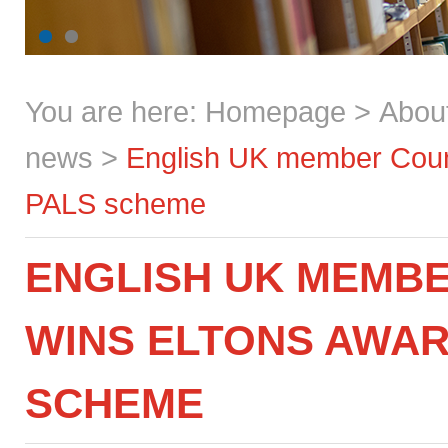
You are here:
Homepage
>
Abou
news
>
English UK member Count
PALS scheme
ENGLISH UK MEMB
WINS ELTONS AWAR
SCHEME