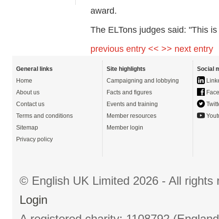
award.
The ELTons judges said: "This is a
previous entry <<
>> next entry
General links
Site highlights
Social 
Home
Campaigning and lobbying
Link
About us
Facts and figures
Face
Contact us
Events and training
Twitt
Terms and conditions
Member resources
Yout
Sitemap
Member login
Privacy policy
© English UK Limited 2026 - All right
Login
A registered charity: 1108792 (Englan