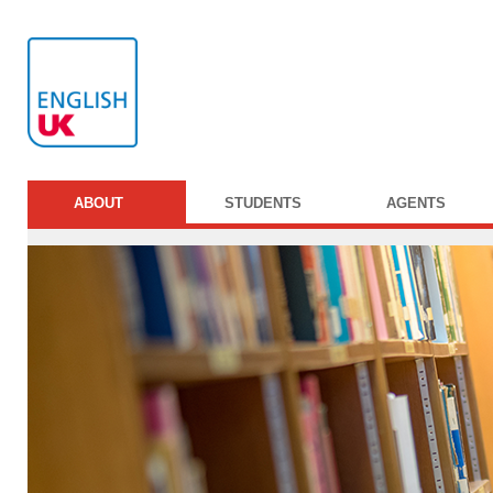
ABOUT
STUDENTS
AGENTS