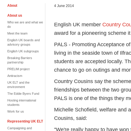
About
4 June 2014
About us
Who we are and what we
English UK member
Country Cou
do
award for a pioneering scheme it
Meet the team
English UK boards and
PALS - Promoting Acceptance of 
advisory groups
English UK subgroups
living in the seaside town of Ilf
Breaking Barriers
students are accepted locally. Th
partnership
chance to go on outings and mor
PRELIM project
Antiracism
Country Cousins say the scheme 
UK ELT and the
environment
friendships between the two grou
The Eddie Byers Fund
PALS is one of the things they mo
Hosting international
students
Michelle Schofield, welfare an
Work for us
Cousins, said:
Representing UK ELT
Campaigning and
"We're really happy to have won 