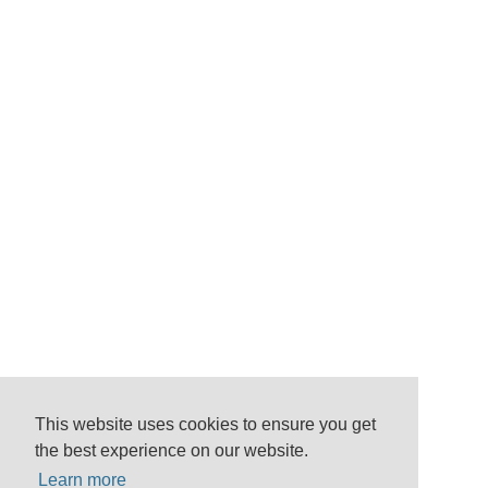
This website uses cookies to ensure you get
the best experience on our website.
Learn more