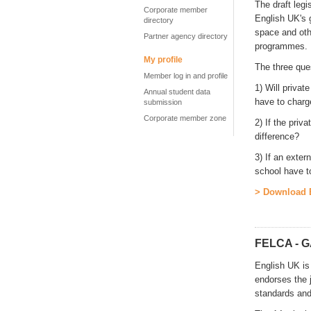
The draft legi
Corporate member
English UK's 
directory
space and oth
Partner agency directory
programmes.
My profile
The three que
Member log in and profile
1) Will priva
Annual student data
have to char
submission
Corporate member zone
2) If the pri
difference?
3) If an exter
school have t
> Download E
FELCA - G
English UK is
endorses the 
standards and