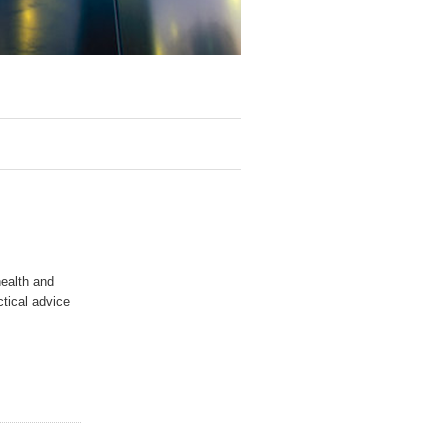
health and
ctical advice