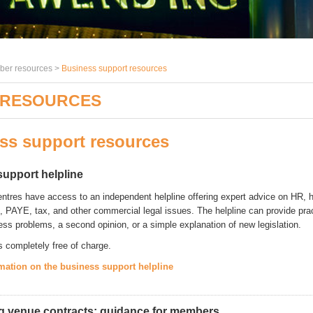
er resources >
Business support resources
 RESOURCES
ss support resources
support helpline
ntres have access to an independent helpline offering expert advice on HR, 
l, PAYE, tax, and other commercial legal issues. The helpline can provide pra
ess problems, a second opinion, or a simple explanation of new legislation.
s completely free of charge.
mation on the business support helpline
g venue contracts: guidance for members