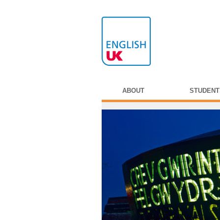
ABOUT
STUDENT