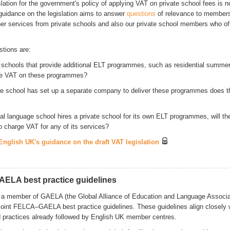
slation for the government's policy of applying VAT on private school fees is n
guidance on the legislation aims to answer
questions
of relevance to members
er services from private schools and also our private school members who of
stions are:
te schools that provide additional ELT programmes, such as residential summe
ge VAT on these programmes?
vate school has set up a separate company to deliver these programmes does 
nal language school hires a private school for its own ELT programmes, will th
o charge VAT for any of its services?
nglish UK's guidance on the draft VAT legislation
AELA best practice guidelines
 a member of GAELA (the Global Alliance of Education and Language Associa
joint FELCA–GAELA best practice guidelines. These guidelines align closely 
 practices already followed by English UK member centres.