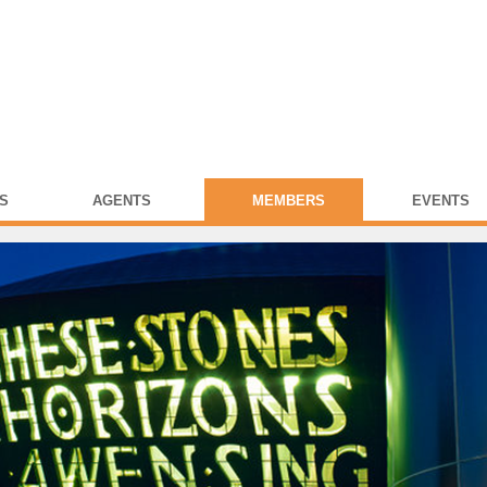
S
AGENTS
MEMBERS
EVENTS