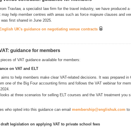
rom Travlaw, a specialist law firm for the travel industry, we have produced a
 may help member centres with areas such as force majeure clauses and ve
 was first shared in June 2025.
nglish UK's guidance on negotiating venue contracts
VAT: guidance for members
 pieces of VAT guidance available for members:
dance on VAT and ELT
 aims to help members make clear VAT-related decisions. It was prepared in
rom one of the Big Four accounting firms and follows the VAT webinar for mem
 2024.
looks at three scenarios for selling ELT courses and the VAT treatment you sh
s who opted into this guidance can email
membership@englishuk.com
to 
raft legislation on applying VAT to private school fees