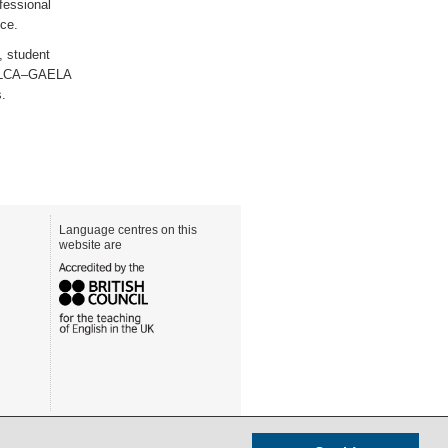
fessional
nce.
, student
l FELCA–GAELA
s.
Language centres on this
website are