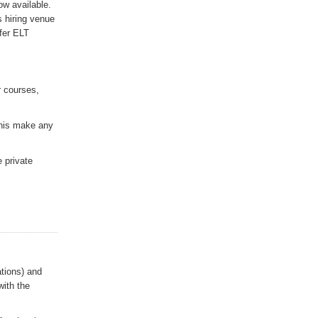
ow available.
 hiring venue
fer ELT
r courses,
this make any
e private
tions) and
with the