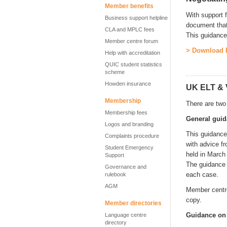
Member benefits
With support f
Business support helpline
document that
CLA and MPLC fees
This guidance
Member centre forum
> Download E
Help with accreditation
QUIC student statistics
scheme
Howden insurance
UK ELT & 
Membership
There are two
Membership fees
General gui
Logos and branding
This guidance
Complaints procedure
with advice f
Student Emergency
held in March
Support
The guidance 
Governance and
each case.
rulebook
AGM
Member centre
copy.
Member directories
Guidance on d
Language centre
directory