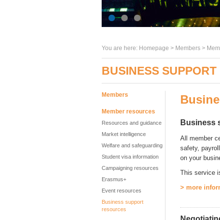
You are here:
Homepage
>
Members
> Memb
BUSINESS SUPPORT
Members
Busine
Member resources
Business 
Resources and guidance
Market intelligence
All member ce
Welfare and safeguarding
safety, payrol
Student visa information
on your busin
Campaigning resources
This service i
Erasmus+
> more infor
Event resources
Business support
resources
Negotiatin