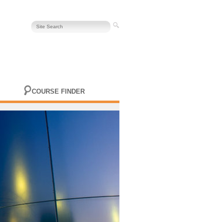
COURSE FINDER