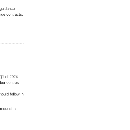
 guidance
nue contracts.
 Q1 of 2024
ber centres
ould follow in
request a