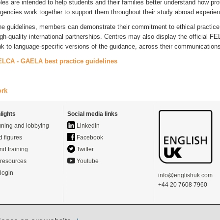
les are intended to help students and their families better understand how pro
gencies work together to support them throughout their study abroad experie
he guidelines, members can demonstrate their commitment to ethical practice
igh‑quality international partnerships. Centres may also display the officia
ink to language‑specific versions of the guidance, across their communication
ELCA - GAELA best practice guidelines
ork
lights
Social media links
ning and lobbying
LinkedIn
d figures
Facebook
nd training
Twitter
resources
Youtube
login
info@englishuk.com
+44 20 7608 7960