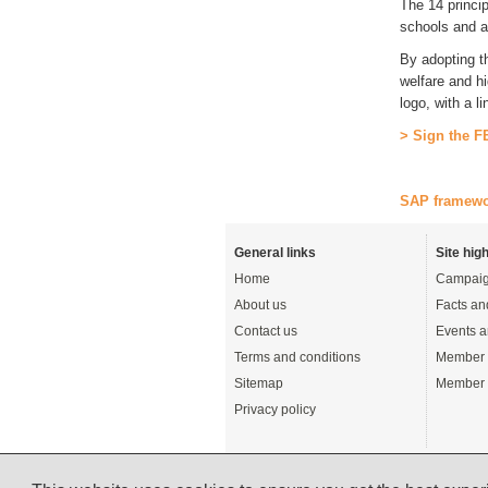
The 14 princip
schools and a
By adopting t
welfare and h
logo, with a l
> Sign the F
SAP framew
General links
Site high
Home
Campaig
About us
Facts an
Contact us
Events a
Terms and conditions
Member 
Sitemap
Member 
Privacy policy