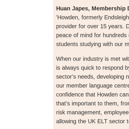
Huan Japes, Membership D
'Howden, formerly Endsleigh
provider for over 15 years. 
peace of mind for hundreds 
students studying with our
When our industry is met wi
is always quick to respond by
sector's needs, developing 
our member language centres
confidence that Howden can
that's important to them, fr
risk management, employee b
allowing the UK ELT sector t