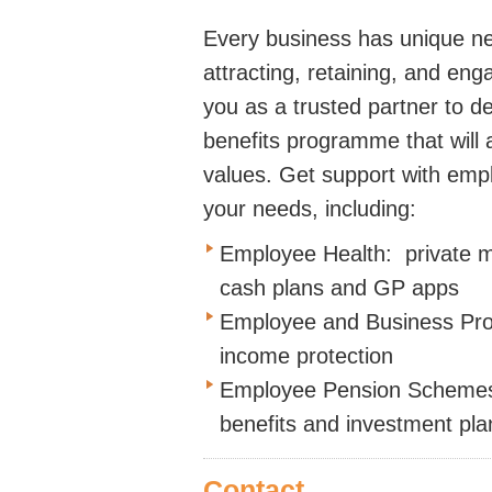
Every business has unique n
attracting, retaining, and en
you as a trusted partner to 
benefits programme that will a
values. Get support with empl
your needs, including:
Employee Health: private me
cash plans and GP apps
Employee and Business Protec
income protection
Employee Pension Schemes:
benefits and investment pla
Contact