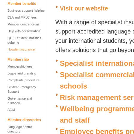
Member benefits
Visit our website
Business support helpline
CLA and MPLC fees
With a range of specialist in
Member centre forum
support accredited language c
Help with accreditation
QUIC student statistics
your international students, 
scheme
offers solutions that go beyon
Howden insurance
Membership
Specialist internation
Membership fees
Specialist commercia
Logos and branding
Complaints procedure
schools
Student Emergency
Support
Risk management ser
Governance and
rulebook
Wellbeing programmes
AGM
and staff
Member directories
Language centre
Employee benefits p
directory