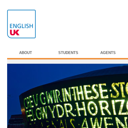
ABOUT
STUDENTS
AGENTS