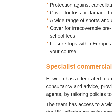
Protection against cancellat
Cover for loss or damage 
A wide range of sports and a
Cover for irrecoverable pre-
school fees
Leisure trips within Europe a
your course
Specialist commercia
Howden has a dedicated team 
consultancy and advice, prov
agents, by tailoring policies t
The team has access to a wide