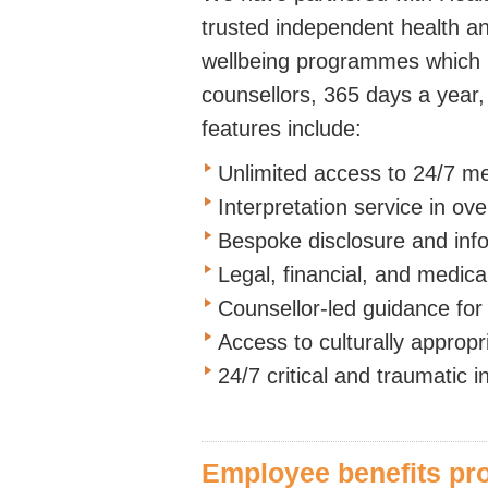
trusted independent health and
wellbeing programmes which p
counsellors, 365 days a year,
features include:
Unlimited access to 24/7 me
Interpretation service in ov
Bespoke disclosure and inf
Legal, financial, and medica
Counsellor-led guidance for 
Access to culturally appropr
24/7 critical and traumatic 
Employee benefits p