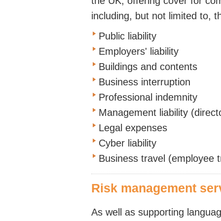
the UK, offering cover for co
including, but not limited to, t
Public liability
Employers' liability
Buildings and contents
Business interruption
Professional indemnity
Management liability (direct
Legal expenses
Cyber liability
Business travel (employee t
Risk management ser
As well as supporting langua