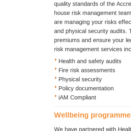
quality standards of the Acc
house risk management team 
are managing your risks effecti
and physical security audits. 
premiums and ensure your leg
risk management services inc
Health and safety audits
Fire risk assessments
Physical security
Policy documentation
iAM Compliant
Wellbeing programmes 
We have partnered with Healt