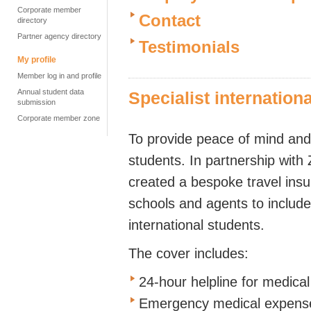
Corporate member
Contact
directory
Partner agency directory
Testimonials
My profile
Member log in and profile
Annual student data
Specialist internation
submission
Corporate member zone
To provide peace of mind and
students. In partnership wit
created a bespoke travel insu
schools and agents to include 
international students.
The cover includes:
24-hour helpline for medica
Emergency medical expenses 