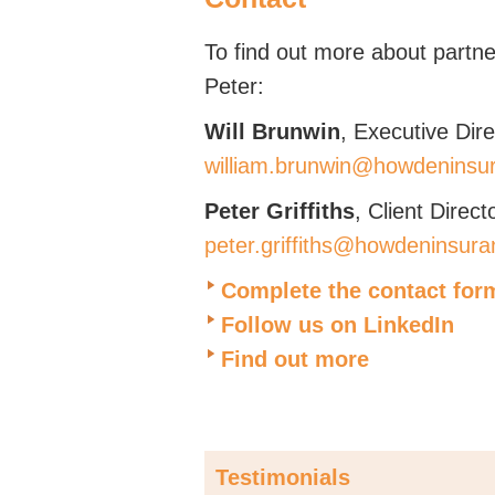
To find out more about partner
Peter:
Will Brunwin
, Executive Dire
william.brunwin@howdeninsu
Peter Griffiths
, Client Direct
peter.griffiths@howdeninsura
Complete the contact for
Follow us on LinkedIn
Find out more
Testimonials