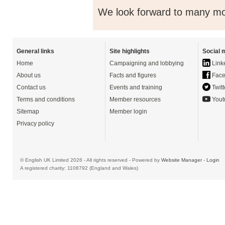
We look forward to many mor
General links
Site highlights
Social 
Home
Campaigning and lobbying
Link
About us
Facts and figures
Face
Contact us
Events and training
Twitt
Terms and conditions
Member resources
Yout
Sitemap
Member login
Privacy policy
© English UK Limited 2026 - All rights reserved - Powered by
Website Manager
-
Login
A registered charity: 1108792 (England and Wales)