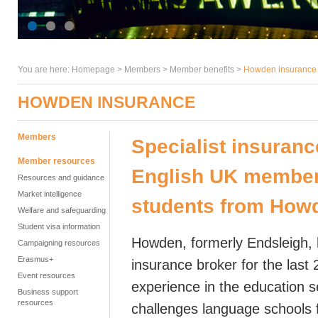
You are here:
Homepage
>
Members
> Member benefits >
Howden insurance
HOWDEN INSURANCE
Members
Specialist insuranc
Member resources
English UK members
Resources and guidance
Market intelligence
students from How
Welfare and safeguarding
Student visa information
Howden, formerly Endsleigh, 
Campaigning resources
Erasmus+
insurance broker for the last
Event resources
experience in the education 
Business support
resources
challenges language schools 