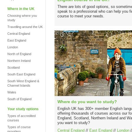
There are lots of good options, so sometime
Where in the UK
speak to a professional who can help you fin
Choosing where you
course to meet your needs.
study
Travelling around the UK
Central England
East England
London
North of England
Northern Ireland
Scotland
South East England
South West England &
Channel Islands
Wales
South of England
Where do you want to study?
English UK has 300+ member English langu
Your study options
offering thousands of courses across our fo
Types of accredited
England, Scotland, Northern Ireland and W
courses
you want to study?
Types of course
Central England
//
East England
//
London
/
providers