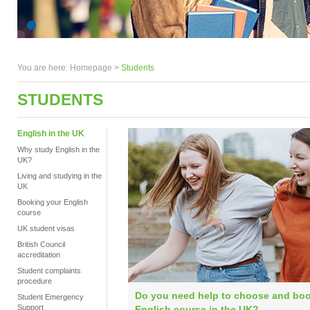
You are here:
Homepage
>
Students
STUDENTS
English in the UK
Why study English in the
UK?
Living and studying in the
UK
Booking your English
course
UK student visas
British Council
accreditation
Student complaints
procedure
Do you need help to choose and bo
Student Emergency
Support
English course in the UK?