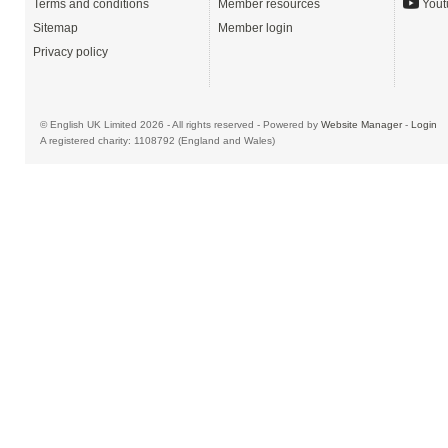
Terms and conditions
Member resources
Yout
Sitemap
Member login
Privacy policy
© English UK Limited 2026 - All rights reserved - Powered by
Website Manager
-
Login
A registered charity: 1108792 (England and Wales)