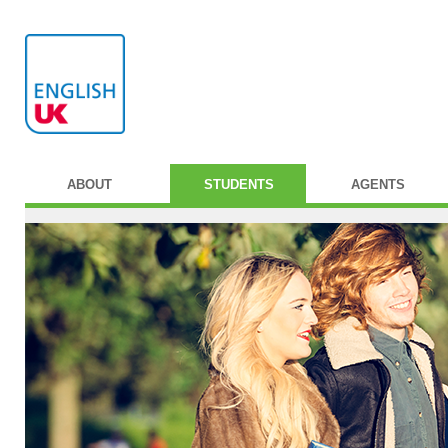
ABOUT
STUDENTS
AGENTS