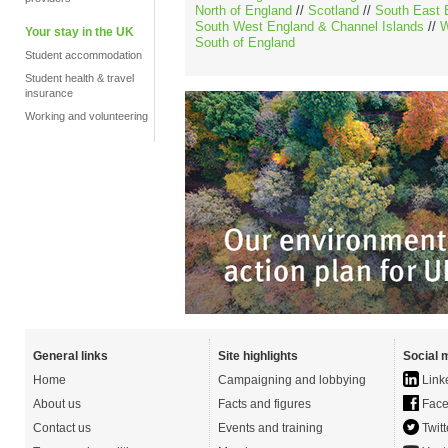
North of England
//
Scotland
//
South East 
South West England & Channel Islands
//
W
Your stay in the UK
South of England
Student accommodation
Student health & travel
insurance
Working and volunteering
General links
Site highlights
Social 
Home
Campaigning and lobbying
Link
About us
Facts and figures
Face
Contact us
Events and training
Twitt