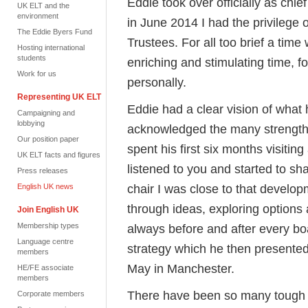
Eddie took over officially as chi
UK ELT and the
environment
in June 2014 I had the privilege o
The Eddie Byers Fund
Trustees. For all too brief a tim
Hosting international
students
enriching and stimulating time, f
Work for us
personally.
Representing UK ELT
Eddie had a clear vision of what
Campaigning and
lobbying
acknowledged the many strengths
Our position paper
spent his first six months visit
UK ELT facts and figures
listened to you and started to sh
Press releases
chair I was close to that develo
English UK news
through ideas, exploring options
Join English UK
Membership types
always before and after every bo
Language centre
strategy which he then presente
members
May in Manchester.
HE/FE associate
members
There have been so many tough an
Corporate members