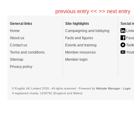
previous entry <<
>> next entry
General links
Site highlights
Social 
Home
Campaigning and lobbying
Link
About us
Facts and figures
Face
Contact us
Events and training
Twitt
Terms and conditions
Member resources
Yout
Sitemap
Member login
Privacy policy
© English UK Limited 2026 - All rights reserved - Powered by
Website Manager
-
Login
A registered charity: 1108792 (England and Wales)