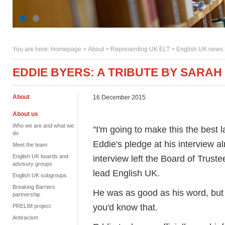
You are here:
Homepage
>
About
> Representing UK ELT >
English UK news
EDDIE BYERS: A TRIBUTE BY SARA
About
16 December 2015
About us
Who we are and what we
"I'm going to make this the best 
do
Eddie's pledge at his interview a
Meet the team
English UK boards and
interview left the Board of Trust
advisory groups
lead English UK.
English UK subgroups
Breaking Barriers
He was as good as his word, but 
partnership
you'd know that.
PRELIM project
Antiracism