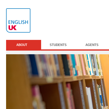
ABOUT
STUDENTS
AGENTS