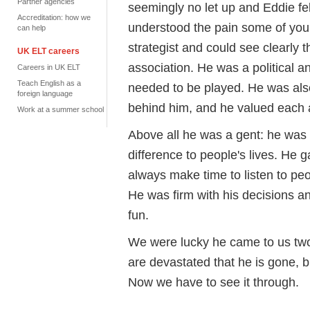
Partner agencies
seemingly no let up and Eddie fe
Accreditation: how we
understood the pain some of you
can help
strategist and could see clearly 
UK ELT careers
association. He was a political
Careers in UK ELT
Teach English as a
needed to be played. He was als
foreign language
behind him, and he valued each 
Work at a summer school
Above all he was a gent: he was
difference to people's lives. He 
always make time to listen to pe
He was firm with his decisions a
fun.
We were lucky he came to us two 
are devastated that he is gone, b
Now we have to see it through.