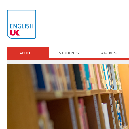
ABOUT
STUDENTS
AGENTS