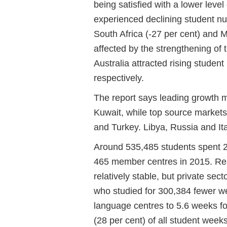
being satisfied with a lower leve
experienced declining student nu
South Africa (-27 per cent) and 
affected by the strengthening of 
Australia attracted rising studen
respectively.
The report says leading growth 
Kuwait, while top source markets
and Turkey. Libya, Russia and It
Around 535,485 students spent 2
465 member centres in 2015. Res
relatively stable, but private s
who studied for 300,384 fewer we
language centres to 5.6 weeks for
(28 per cent) of all student week