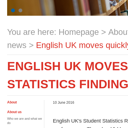
You are here:
Homepage
>
Abou
news
>
English UK moves quickly 
ENGLISH UK MOVES
STATISTICS FINDIN
About
10 June 2016
About us
Who we are and what we
English UK's Student Statistics R
do