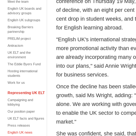
conference on Thursday 19 May,
Meet the team
English UK boards and
of decline, with an eight per ce
advisory groups
cent drop in student weeks, and 
English UK subgroups
for English learning abroad.
Breaking Barriers
partnership
"English UK's international strat
PRELIM project
Antiracism
more promotional activity than ev
UK ELT and the
are already incorporating many of
environment
The Eddie Byers Fund
into our plans," said Annie Wrigh
Hosting international
for business services.
students
Work for us
Once the decline has been stalled,
Representing UK ELT
growth, said Ms Wright, adding:
Campaigning and
alone. We are working with gov
lobbying
Our position paper
to enable the UK sector to compe
UK ELT facts and figures
market."
Press releases
She was confident, she said, that
English UK news