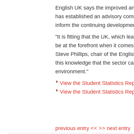
English UK says the improved annua
has established an advisory com
inform the continuing development 
"It is fitting that the UK, which
be at the forefront when it comes 
Steve Phillips, chair of the Engli
this knowledge that the sector ca
environment."
View the Student Statistics R
View the Student Statistics Re
previous entry <<
>> next entry