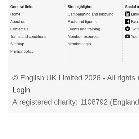
General links
Site highlights
Social 
Home
Campaigning and lobbying
Link
About us
Facts and figures
Face
Contact us
Events and training
Twitt
Terms and conditions
Member resources
Yout
Sitemap
Member login
Privacy policy
© English UK Limited 2026 - All right
Login
A registered charity: 1108792 (Englan