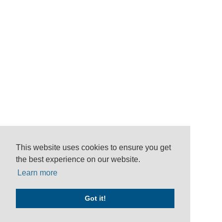
This website uses cookies to ensure you get
the best experience on our website.
Learn more
Got it!