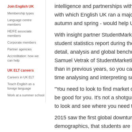
intelligence and partnerships w
Join English UK
Membership types
with which English UK ran a majo
Language centre
autumn and spring - would help 
members
HE/FE associate
With insight partner StudentMark
members
student statistics report during 
Corporate members
Partner agencies
detail, analysis and global bench
Accreditation: how we
Samuel Vetrak of StudentMarketin
can help
than in previous years, so you c
UK ELT careers
time analysing and interpreting so 
Careers in UK ELT
Teach English as a
"You need to look to find market 
foreign language
Work at a summer school
be good for you. It's not a shotg
to look and see where you need 
2015 saw the first global downtu
demographics, that students are s