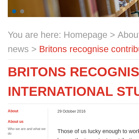
You are here:
Homepage
>
Abou
news
>
Britons recognise contrib
BRITONS RECOGNIS
INTERNATIONAL ST
About
29 October 2016
About us
Who we are and what we
Those of us lucky enough to work
do