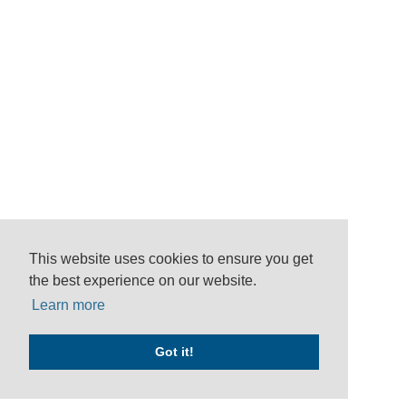
This website uses cookies to ensure you get
the best experience on our website.
Learn more
Got it!