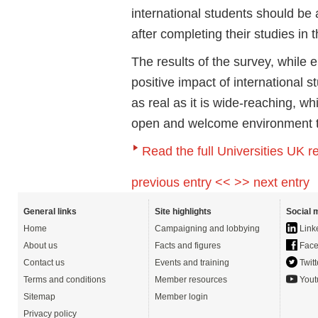
international students should be
after completing their studies in 
The results of the survey, while 
positive impact of international 
as real as it is wide-reaching, w
open and welcome environment to
Read the full Universities UK r
previous entry <<
>> next entry
General links
Site highlights
Social 
Home
Campaigning and lobbying
Link
About us
Facts and figures
Face
Contact us
Events and training
Twitt
Terms and conditions
Member resources
Yout
Sitemap
Member login
Privacy policy