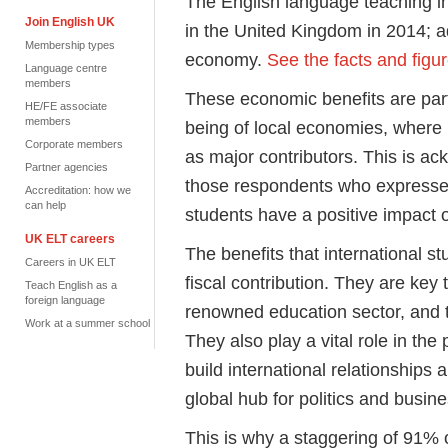
The English language teaching i
Join English UK
in the United Kingdom in 2014; ad
Membership types
economy.
See the facts and figur
Language centre
members
These economic benefits are parti
HE/FE associate
members
being of local economies, where 
Corporate members
as major contributors. This is a
Partner agencies
those respondents who expressed
Accreditation: how we
can help
students have a positive impact 
UK ELT careers
The benefits that international s
Careers in UK ELT
fiscal contribution. They are key 
Teach English as a
foreign language
renowned education sector, and t
Work at a summer school
They also play a vital role in the 
build international relationships
global hub for politics and busine
This is why a staggering of 91% 