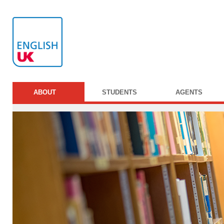
ABOUT
STUDENTS
AGENTS