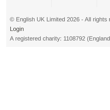
© English UK Limited 2026 - All right
Login
A registered charity: 1108792 (Englan