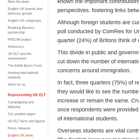
known the important contribution
Meet the team
English UK boards and
perspectives, fostering links be
advisory groups
English UK subgroups
Although foreign students are cur
Breaking Barriers
poll conducted by ComRes for Uni
partnership
quarter (24%) of Britons think o
PRELIM project
Antiracism
This divide in public and govern
UK ELT and the
environment
cut down the number of internationa
The Eddie Byers Fund
concerns around immigration.
Hosting international
students
In fact, three quarters (75%) of
Work for us
they would like to see the number
Representing UK ELT
increase or remain the same. Cruc
Campaigning and
lobbying
once respondents were provided 
Our position paper
of international students.
UK ELT facts and figures
Press releases
Overseas students are vital cont
English UK news