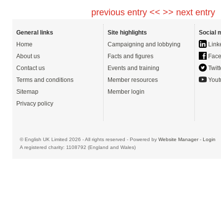
previous entry <<
>> next entry
General links
Site highlights
Social 
Home
Campaigning and lobbying
Link
About us
Facts and figures
Face
Contact us
Events and training
Twitt
Terms and conditions
Member resources
Yout
Sitemap
Member login
Privacy policy
© English UK Limited 2026 - All rights reserved - Powered by
Website Manager
-
Login
A registered charity: 1108792 (England and Wales)