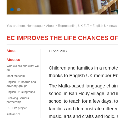
You are here:
Homepage
>
About
> Representing UK ELT >
English UK news
EC IMPROVES THE LIFE CHANCES O
About
11 April 2017
About us
Who we are and what we
Children and families in a remot
do
thanks to English UK member E
Meet the team
English UK boards and
The Malta-based language chain 
advisory groups
English UK subgroups
school in Ban Houy village, and in
Breaking Barriers
school to teach for a few days, 
partnership
families and demonstrate differe
PRELIM project
Antiracism
music, arts and crafts and logic,