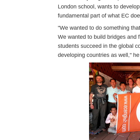
London school, wants to develop
fundamental part of what EC doe
"We wanted to do something that 
We wanted to build bridges and f
students succeed in the global co
developing countries as well," he