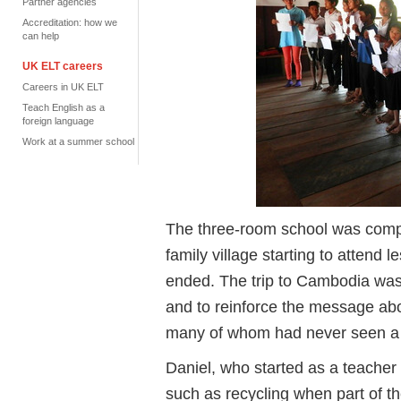
Partner agencies
Accreditation: how we
can help
UK ELT careers
Careers in UK ELT
Teach English as a
foreign language
Work at a summer school
The three-room school was compl
family village starting to attend 
ended. The trip to Cambodia was 
and to reinforce the message abo
many of whom had never seen a 
Daniel, who started as a teacher 
such as recycling when part of 