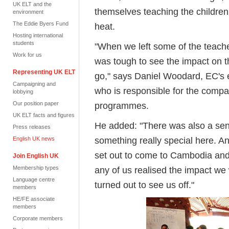
UK ELT and the
themselves teaching the children
environment
The Eddie Byers Fund
heat.
Hosting international
students
"When we left some of the teache
Work for us
was tough to see the impact on t
Representing UK ELT
go," says Daniel Woodard, EC's
Campaigning and
who is responsible for the compan
lobbying
Our position paper
programmes.
UK ELT facts and figures
He added: "There was also a sen
Press releases
something really special here. An
English UK news
set out to come to Cambodia and 
Join English UK
Membership types
any of us realised the impact we
Language centre
turned out to see us off."
members
HE/FE associate
members
Corporate members