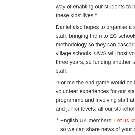
way of enabling our students to b
these kids' lives."
Daniel also hopes to organise a
staff, bringing them to EC school
methodology so they can cascade
village schools. UWS will host vo
three years, so funding another 
staff.
"For me the end game would be 
volunteer experiences for our sta
programme and involving staff at 
and junior levels; all our stakeho
English UK members!
Let us k
so we can share news of your