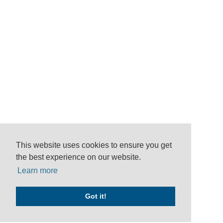
This website uses cookies to ensure you get
the best experience on our website.
Learn more
Got it!