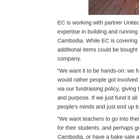
EC is working with partner Unite
expertise in building and running 
Cambodia. While EC is covering t
additional items could be bought
company.
"We want it to be hands-on: we 
would rather people got involve
via our fundraising policy, givi
and purpose. If we just fund it al
people's minds and just end up 
"We want teachers to go into thei
for their students, and perhaps get
Cambodia, or have a bake sale 