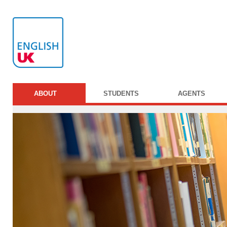
ABOUT
STUDENTS
AGENTS