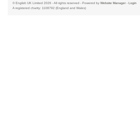
© English UK Limited 2026 - All rights reserved - Powered by
Website Manager
-
Login
A registered charity: 1108792 (England and Wales)