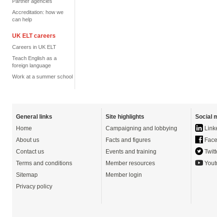
Partner agencies
Accreditation: how we
can help
UK ELT careers
Careers in UK ELT
Teach English as a
foreign language
Work at a summer school
General links
Site highlights
Social 
Home
Campaigning and lobbying
Link
About us
Facts and figures
Face
Contact us
Events and training
Twitt
Terms and conditions
Member resources
Yout
Sitemap
Member login
Privacy policy