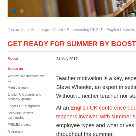
You are here:
Homepage
>
About
> Representing UK ELT >
English UK news
GET READY FOR SUMMER BY BOOSTI
About
24 May 2017
About us
Who we are and what we
Teacher motivation is a key, esp
do
Steve Wheeler, an expert in set
Meet the team
English UK boards and
Without it, neither teacher nor st
advisory groups
English UK subgroups
At an
English UK conference ded
Breaking Barriers
teachers involved with summer s
partnership
employee types and what drives 
PRELIM project
Antiracism
throughout the summer.