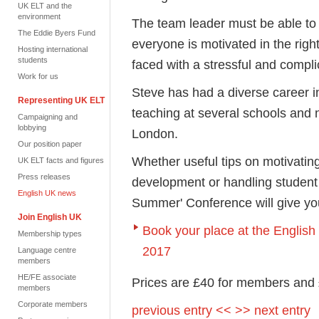
UK ELT and the
environment
The team leader must be able to
The Eddie Byers Fund
everyone is motivated in the rig
Hosting international
students
faced with a stressful and compli
Work for us
Steve has had a diverse career i
Representing UK ELT
teaching at several schools and n
Campaigning and
lobbying
London.
Our position paper
Whether useful tips on motivating
UK ELT facts and figures
Press releases
development or handling student 
English UK news
Summer' Conference will give yo
Join English UK
Book your place at the Engli
Membership types
2017
Language centre
members
HE/FE associate
Prices are £40 for members and
members
Corporate members
previous entry <<
>> next entry