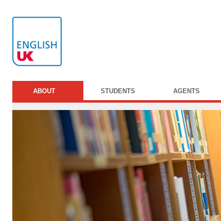
ABOUT
STUDENTS
AGENTS