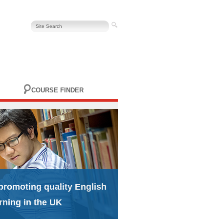
COURSE FINDER
promoting quality English
rning in the UK