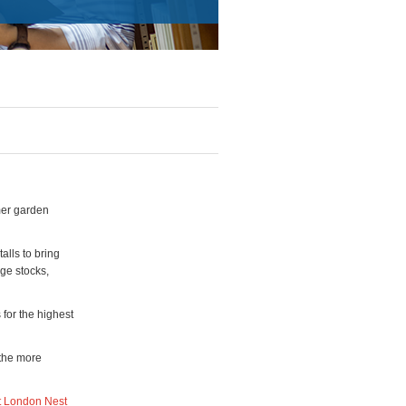
mer garden
alls to bring
nge stocks,
 for the highest
 the more
t London Nest