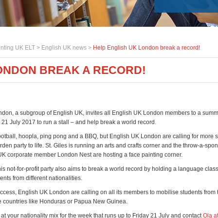
nting UK ELT >
English UK news
>
Help English UK London break a record!
LONDON BREAK A RECORD!
don, a subgroup of English UK, invites all English UK London members to a sum
 21 July 2017 to run a stall – and help break a world record.
ootball, hoopla, ping pong and a BBQ, but English UK London are calling for more st
en party to life. St. Giles is running an arts and crafts corner and the throw-a-spo
UK corporate member London Nest are hosting a face painting corner.
is not-for-profit party also aims to break a world record by holding a language class
nts from different nationalities.
uccess, English UK London are calling on all its members to mobilise students from
e countries like Honduras or Papua New Guinea.
 at your nationality mix for the week that runs up to Friday 21 July and contact
Ola a