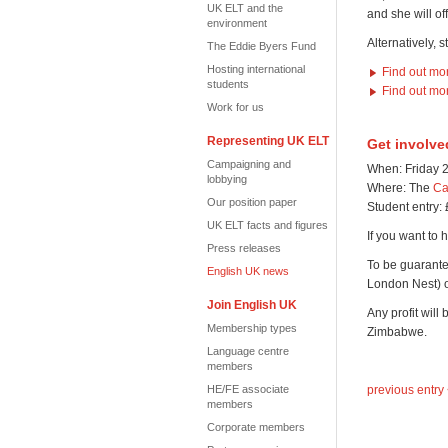
UK ELT and the
and she will of
environment
Alternatively, 
The Eddie Byers Fund
Hosting international
Find out mo
students
Find out mo
Work for us
Representing UK ELT
Get involve
Campaigning and
When: Friday 2
lobbying
Where: The
Ca
Our position paper
Student entry: 
UK ELT facts and figures
If you want to h
Press releases
To be guarante
English UK news
London Nest)
Join English UK
Any profit will
Membership types
Zimbabwe.
Language centre
members
HE/FE associate
previous entry
members
Corporate members