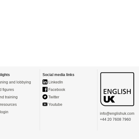
lights
Social media links
ning and lobbying
LinkedIn
d figures
Facebook
nd training
Twitter
resources
Youtube
login
info@englishuk.com
+44 20 7608 7960