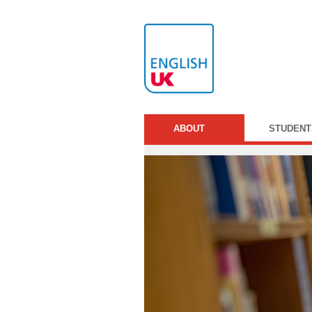
ABOUT
STUDENT