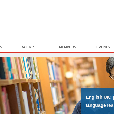
S
AGENTS
MEMBERS
EVENTS
English UK:
language lea