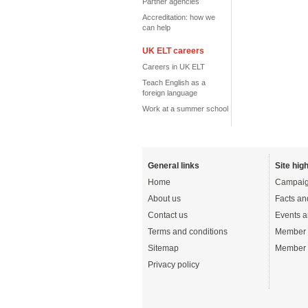
Partner agencies
Accreditation: how we
can help
UK ELT careers
Careers in UK ELT
Teach English as a
foreign language
Work at a summer school
General links
Site high
Home
Campaig
About us
Facts an
Contact us
Events a
Terms and conditions
Member 
Sitemap
Member 
Privacy policy