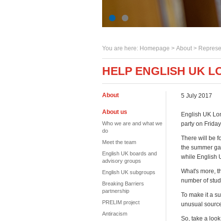
You are here:
Homepage
>
About
> Represe
HELP ENGLISH UK 
About
5 July 2017
About us
English UK Lon
Who we are and what we
party on Friday
do
There will be f
Meet the team
the summer gard
English UK boards and
while English 
advisory groups
What's more, th
English UK subgroups
number of stude
Breaking Barriers
partnership
To make it a s
PRELIM project
unusual sourc
Antiracism
So, take a look