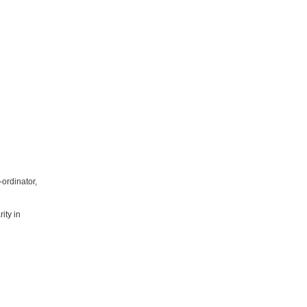
ordinator,
ity in