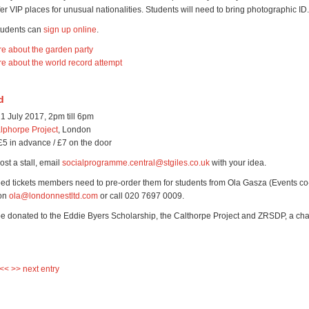
fer VIP places for unusual nationalities. Students will need to bring photographic ID.
students can
sign up online
.
re about the garden party
re about the world record attempt
d
1 July 2017, 2pm till 6pm
lphorpe Project
, London
£5 in advance / £7 on the door
ost a stall, email
socialprogramme.central@stgiles.co.uk
with your idea.
ed tickets members need to pre-order them for students from Ola Gasza (Events co-
 on
ola@londonnestltd.com
or call 020 7697 0009.
 be donated to the Eddie Byers Scholarship, the Calthorpe Project and ZRSDP, a char
 <<
>> next entry