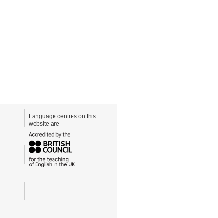
Language centres on this
website are