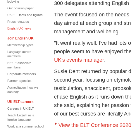
lobbying
300 delegates attending English
Our position paper
The event focused on the needs 
UK ELT facts and figures
Press releases
day aimed at each group and str
English UK news
management and wellbeing.
Join English UK
"It went really well. I've had lo
Membership types
people seem to have enjoyed th
Language centre
members
UK's events manager
.
HE/FE associate
members
Susie Dent returned by popular 
Corporate members
second year, focusing on etymol
Partner agencies
testiculation, snaccident, probsol
Accreditation: how we
can help
chase English as it runs down th
UK ELT careers
she said, explaining her passion 
Careers in UK ELT
of our best curses are literally A
Teach English as a
foreign language
View the ELT Conference 2020
Work at a summer school