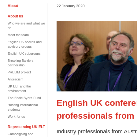
About
22 January 2020
About us
Who we are and what we
do
Meet the team
English UK boards and
advisory groups
English UK subgroups
Breaking Barriers
partnership
PRELIM project
Antiracism
UK ELT and the
environment
The Eddie Byers Fund
English UK confere
Hosting international
students
professionals from 
Work for us
Representing UK ELT
Industry professionals from Aust
Campaigning and