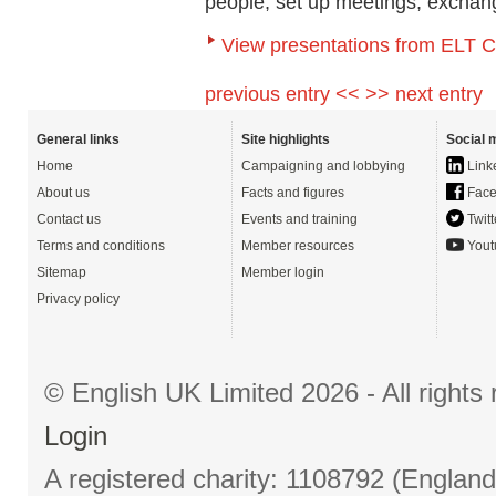
people, set up meetings, exchan
View presentations from ELT 
previous entry <<
>> next entry
General links
Site highlights
Social 
Home
Campaigning and lobbying
Link
About us
Facts and figures
Face
Contact us
Events and training
Twitt
Terms and conditions
Member resources
Yout
Sitemap
Member login
Privacy policy
© English UK Limited 2026 - All right
Login
A registered charity: 1108792 (Englan