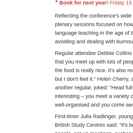
Book for next year!
Friday 15
Reflecting the conference's wide 
plenary sessions focused on how 
language teaching in the age of t
avoiding and dealing with burnou
Regular attendee Debbie Collins of
that you meet up with lots of peo
the food is really nice. It's also
but I don't feel it." Helen Cherr
another regular, joked: "Head full 
interesting – you meet a variety o
well-organised and you come awa
First-timer Julia Radlinger, you
British Study Centres said: "It's 