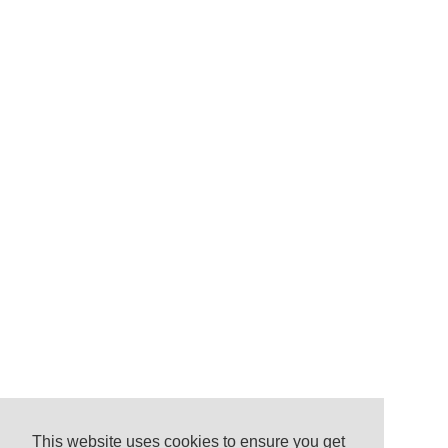
This website uses cookies to ensure you get