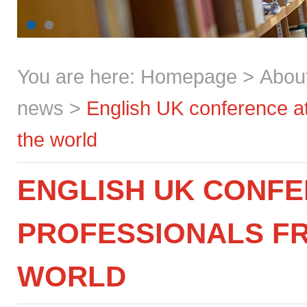
You are here:
Homepage
>
Abou
news
>
English UK conference at
the world
ENGLISH UK CONFE
PROFESSIONALS FR
WORLD