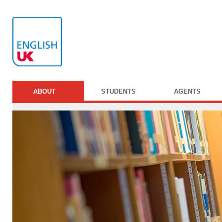
ABOUT
STUDENTS
AGENTS