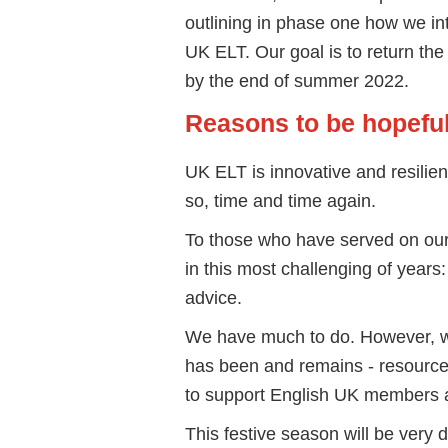
outlining in phase one how we int
UK ELT. Our goal is to return th
by the end of summer 2022.
Reasons to be hopefu
UK ELT is innovative and resilien
so, time and time again.
To those who have served on ou
in this most challenging of year
advice.
We have much to do. However, we
has been and remains - resourcefu
to support English UK members 
This festive season will be very d