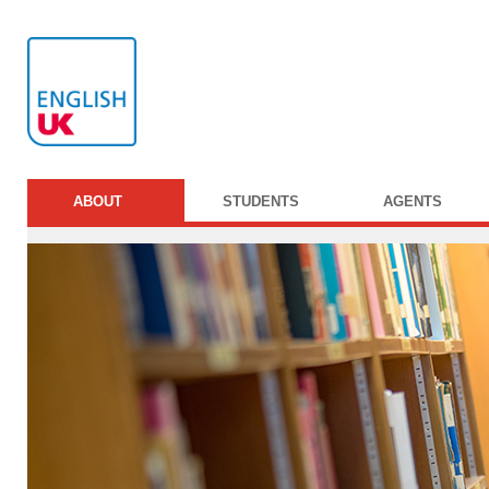
ABOUT
STUDENTS
AGENTS