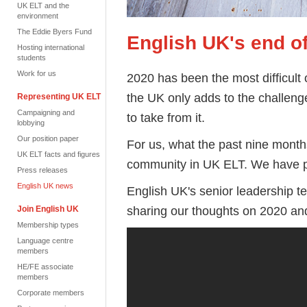
UK ELT and the
environment
The Eddie Byers Fund
English UK's end o
Hosting international
students
Work for us
2020 has been the most difficult 
the UK only adds to the challeng
Representing UK ELT
Campaigning and
to take from it.
lobbying
Our position paper
For us, what the past nine month
UK ELT facts and figures
community in UK ELT. We have pu
Press releases
English UK news
English UK's senior leadership 
sharing our thoughts on 2020 an
Join English UK
Membership types
Language centre
members
HE/FE associate
members
Corporate members