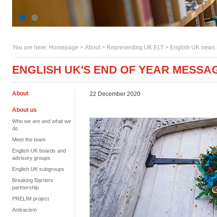
You are here:
Homepage
>
About
> Representing UK ELT >
English UK news
ENGLISH UK'S END OF YEAR MESSA
About
22 December 2020
About us
Who we are and what we
do
Meet the team
English UK boards and
advisory groups
English UK subgroups
Breaking Barriers
partnership
PRELIM project
Antiracism