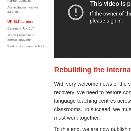
Partner agencies
Accreditation: how we
can help
UK ELT careers
Careers in UK ELT
Teach English as a
foreign language
Work at a summer school
Rebuilding the interna
With very welcome news of the v
recovery. We need to restore conf
language teaching centres across
classrooms. To succeed, we must
must work together.
To this end, we are now publishi