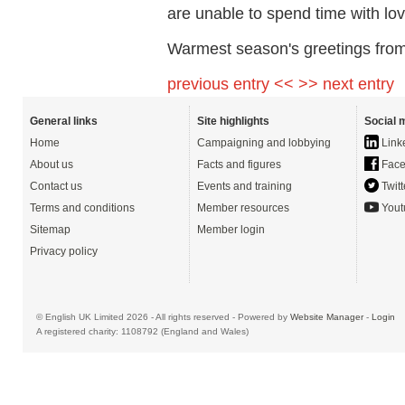
are unable to spend time with lo
Warmest season's greetings from
previous entry <<
>> next entry
General links
Site highlights
Social 
Home
Campaigning and lobbying
Link
About us
Facts and figures
Face
Contact us
Events and training
Twitt
Terms and conditions
Member resources
Yout
Sitemap
Member login
Privacy policy
© English UK Limited 2026 - All rights reserved - Powered by
Website Manager
-
Login
A registered charity: 1108792 (England and Wales)