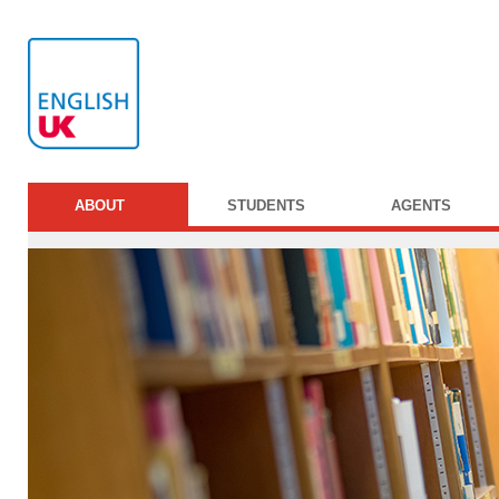
ABOUT
STUDENTS
AGENTS