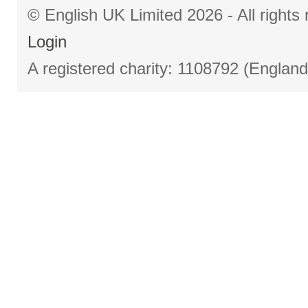
© English UK Limited 2026 - All right
Login
A registered charity: 1108792 (Englan