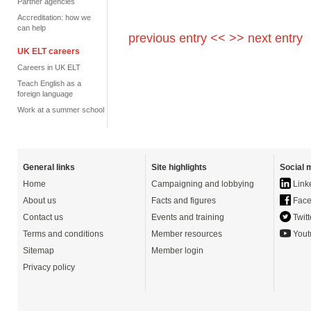
Partner agencies
Accreditation: how we
can help
previous entry <<
>> next entry
UK ELT careers
Careers in UK ELT
Teach English as a
foreign language
Work at a summer school
General links
Site highlights
Social 
Home
Campaigning and lobbying
Link
About us
Facts and figures
Face
Contact us
Events and training
Twitt
Terms and conditions
Member resources
Yout
Sitemap
Member login
Privacy policy