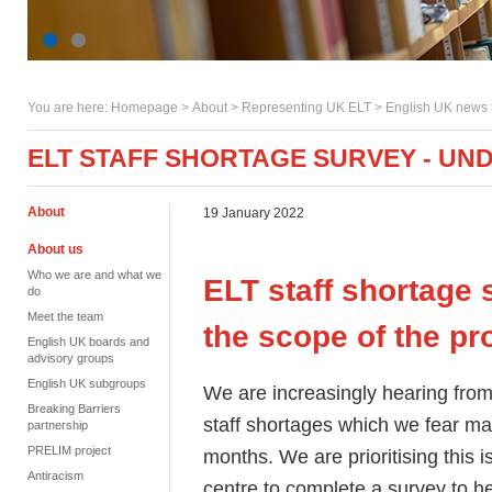
You are here:
Homepage
>
About
> Representing UK ELT >
English UK news
ELT STAFF SHORTAGE SURVEY - UN
About
19 January 2022
About us
Who we are and what we
ELT staff shortage 
do
Meet the team
the scope of the p
English UK boards and
advisory groups
English UK subgroups
We are increasingly hearing fro
Breaking Barriers
staff shortages which we fear ma
partnership
PRELIM project
months. We are prioritising this
Antiracism
centre to complete a survey to he