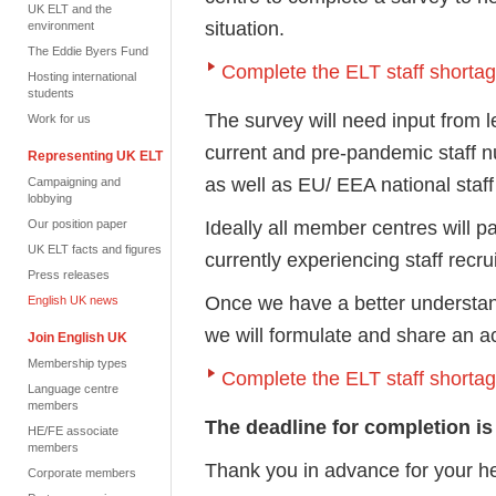
UK ELT and the
situation.
environment
The Eddie Byers Fund
Complete the ELT staff shorta
Hosting international
students
The survey will need input from
Work for us
current and pre-pandemic staff 
Representing UK ELT
as well as EU/ EEA national sta
Campaigning and
lobbying
Ideally all member centres will p
Our position paper
UK ELT facts and figures
currently experiencing staff recr
Press releases
Once we have a better understan
English UK news
we will formulate and share an a
Join English UK
Membership types
Complete the ELT staff shorta
Language centre
members
The deadline for completion is
HE/FE associate
members
Thank you in advance for your h
Corporate members