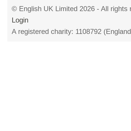
© English UK Limited 2026 - All right
Login
A registered charity: 1108792 (Englan