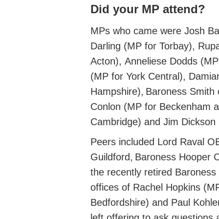
Did your MP attend?
MPs who came were
Josh Ba
Darling (MP for
Torbay)
,
Rup
Acton)
,
Anneliese Dodds (MP 
(MP for
York Central)
,
Damian
Hampshire)
, Baroness Smith o
Conlon (MP
for Beckenham 
Cambridge)
and Jim Dickso
Peers included
Lord Raval O
Guildford
,
Baroness Hooper
the
recently retired
Baroness Q
offices of Rachel Hopkins (
MP
Bedfordshire)
and Paul Kohler
left offering to ask questions 