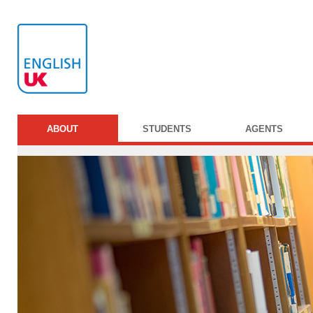
ABOUT
STUDENTS
AGENTS