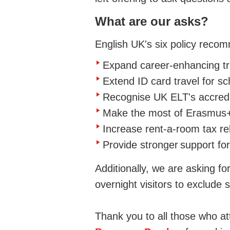
What are our
asks?
English UK's six policy reco
Expand career-enhancing tra
Extend ID card travel for s
Recognise UK ELT's accredi
Make the most of Erasmus
Increase rent-a-room tax re
Provide s
tronger
support for
Additionally, we are asking for
overnight visitors
to exclude 
Thank you to all those who a