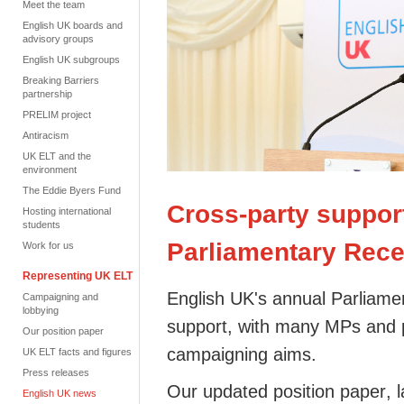
Meet the team
English UK boards and
advisory groups
English UK subgroups
Breaking Barriers
partnership
PRELIM project
Antiracism
UK ELT and the
environment
The Eddie Byers Fund
Cross-party support
Hosting international
students
Parliamentary Rece
Work for us
Representing UK ELT
English
UK's annual Parliame
Campaigning and
lobbying
support, with many MPs and
Our position paper
campaigning aims.
UK ELT facts and figures
Press releases
Our
updated position paper
, 
English UK news