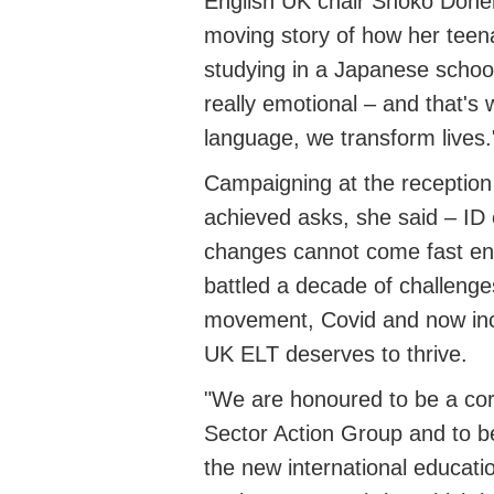
English UK chair Shoko Dohe
moving story of how her teen
studying in a Japanese schoo
really emotional
– and
that's
w
language
, we transform lives.
Campaigning at the reception
achieved asks, she said – ID 
changes cannot come fast e
battled a decade of challenge
movement, Covid and now incr
UK ELT deserves to thrive
.
"We are honoured to be a co
Sector Action Group and to be
the new international educati