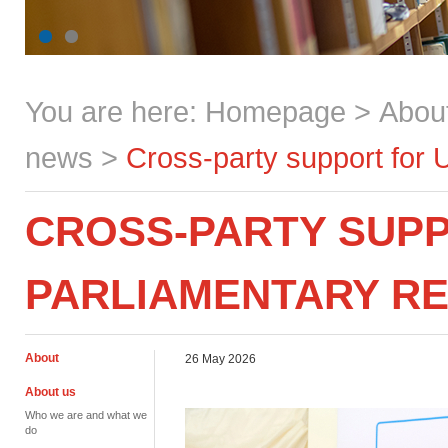
You are here:
Homepage
>
Abou
news
>
Cross-party support for 
CROSS-PARTY SUPP
PARLIAMENTARY R
About
26 May 2026
About us
Who we are and what we
do