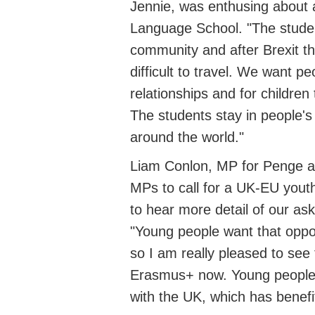
Jennie, was enthusing about a 
Language School
.
"The studen
community and after Brexit the
difficult to travel. We want
pe
relationships and for children
The students stay in people'
around the world."
Liam Conlon, MP for Penge
MPs to call for a UK-EU yout
to hear
more detail of our as
"Young people want that oppo
so I am really pleased to see
Erasmus
+
now.
Young people
with the UK
,
which has benefit