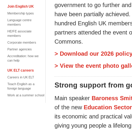
government to go further and 
Join English UK
have
been partially achieved
Membership types
Language centre
hundred
English UK members,
members
partners attended the event o
HE/FE associate
members
Commons.
Corporate members
Partner agencies
> Download our 2026 policy
Accreditation: how we
can help
> View the event photo gall
UK ELT careers
Careers in UK ELT
Strong support
from g
Teach English as a
foreign language
Work at a summer school
Main speaker
Baroness Smi
of the new
Education Sector
its economic and practical va
giving young people a
lifelong