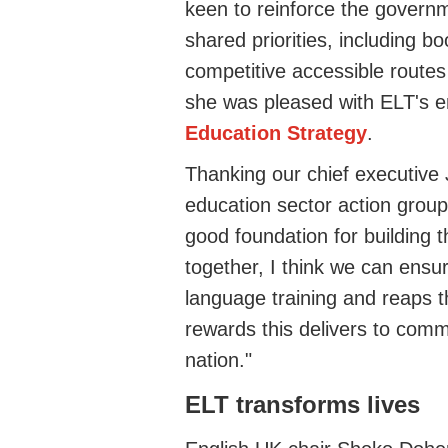
keen to reinforce the governm
shared priorities, including b
competitive accessible routes
she was pleased with ELT's 
Education Strategy
.
Thanking our chief executive
education sector action grou
good
foundation for building 
together, I think we can ensu
language training and reaps 
rewards this delivers to comm
nation."
ELT transforms lives