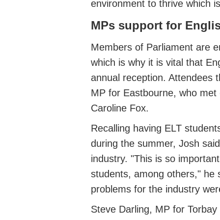
environment to thrive
which is
MPs support for Engl
Members of
Parliament
are
e
which is why it is vital that 
annual reception
. Attendees 
MP for Eastbourne, who met 
Caroline Fox.
Recalling having ELT student
during the summer,
Josh said
industry.
"This is so importan
students, among others," he 
problems for the industry were
Steve Darling, MP for Tor
b
ay