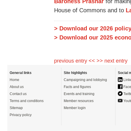
Baroness Prashar
for making
House of Commons and to
L
> Download our 2026 policy
> Download our 2025 econo
previous entry <<
>> next entry
General links
Site highlights
Social 
Home
Campaigning and lobbying
Link
About us
Facts and figures
Face
Contact us
Events and training
Twitt
Terms and conditions
Member resources
Yout
Sitemap
Member login
Privacy policy