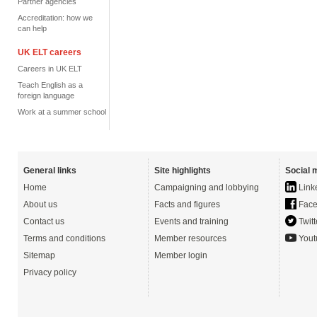
Partner agencies
Accreditation: how we
can help
UK ELT careers
Careers in UK ELT
Teach English as a
foreign language
Work at a summer school
General links
Site highlights
Social 
Home
Campaigning and lobbying
Link
About us
Facts and figures
Face
Contact us
Events and training
Twitt
Terms and conditions
Member resources
Yout
Sitemap
Member login
Privacy policy