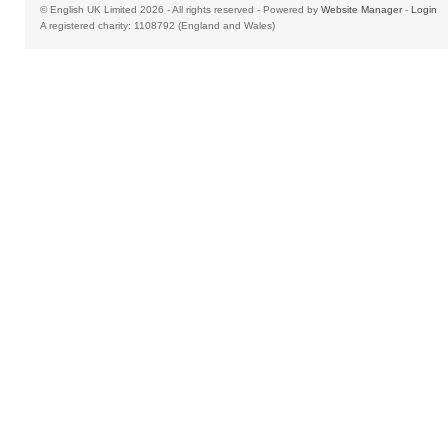
© English UK Limited 2026 - All rights reserved - Powered by
Website Manager
-
Login
A registered charity: 1108792 (England and Wales)