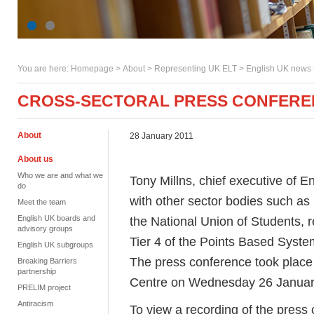
You are here:
Homepage
>
About
> Representing UK ELT >
English UK news
CROSS-SECTORAL PRESS CONFEREN
About
28 January 2011
About us
Who we are and what we
Tony Millns, chief executive of E
do
with other sector bodies such a
Meet the team
English UK boards and
the National Union of Students, 
advisory groups
Tier 4 of the Points Based Syste
English UK subgroups
The press conference took place
Breaking Barriers
partnership
Centre on Wednesday 26 Januar
PRELIM project
Antiracism
To view a recording of the press