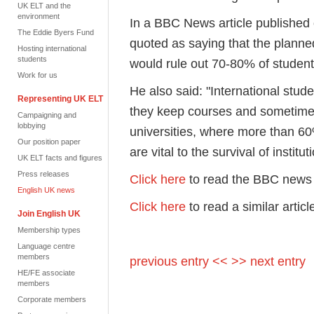
UK ELT and the
environment
In a BBC News article published
The Eddie Byers Fund
quoted as saying that the planned
Hosting international
students
would rule out 70-80% of student
Work for us
He also said: "International stud
Representing UK ELT
they keep courses and sometime
Campaigning and
lobbying
universities, where more than 60
Our position paper
are vital to the survival of institut
UK ELT facts and figures
Press releases
Click here
to read the BBC news 
English UK news
Click here
to read a similar artic
Join English UK
Membership types
Language centre
members
previous entry <<
>> next entry
HE/FE associate
members
Corporate members