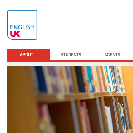
ABOUT
STUDENTS
AGENTS