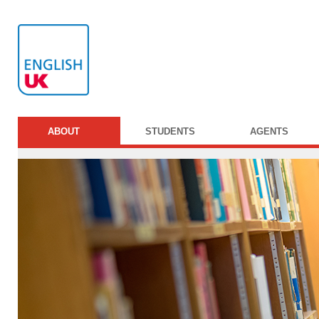
ABOUT
STUDENTS
AGENTS