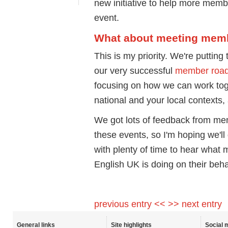
new initiative to help more membe
event.
What about meeting mem
This is my priority. We're putting
our very successful
member roa
focusing on how we can work toget
national and your local contexts
We got lots of feedback from me
these events, so I'm hoping we'll
with plenty of time to hear what
English UK is doing on their beha
previous entry <<
>> next entry
General links
Site highlights
Social 