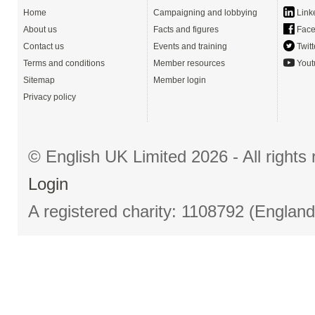
Home
Campaigning and lobbying
Link
About us
Facts and figures
Face
Contact us
Events and training
Twitt
Terms and conditions
Member resources
Yout
Sitemap
Member login
Privacy policy
© English UK Limited 2026 - All right
Login
A registered charity: 1108792 (Englan