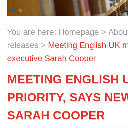
You are here:
Homepage
>
Abou
releases
>
Meeting English UK me
executive Sarah Cooper
MEETING ENGLISH 
PRIORITY, SAYS NE
SARAH COOPER