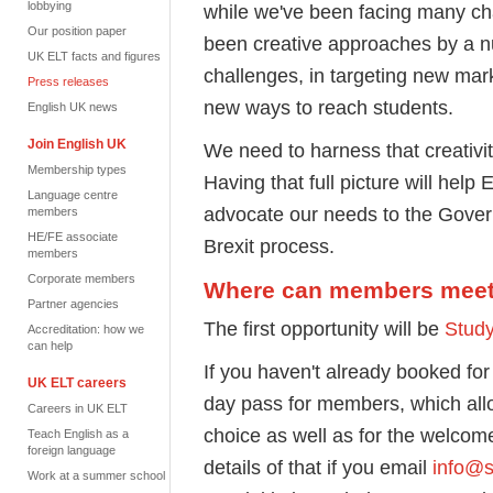
lobbying
while we've been facing many cha
Our position paper
been creative approaches by a n
UK ELT facts and figures
challenges, in targeting new marke
Press releases
new ways to reach students.
English UK news
Join English UK
We need to harness that creativi
Membership types
Having that full picture will help
Language centre
advocate our needs to the Gover
members
HE/FE associate
Brexit process.
members
Corporate members
Where can members meet
Partner agencies
The first opportunity will be
Stud
Accreditation: how we
can help
If you haven't already booked for
UK ELT careers
day pass for members, which all
Careers in UK ELT
choice as well as for the welco
Teach English as a
foreign language
details of that if you email
info@s
Work at a summer school