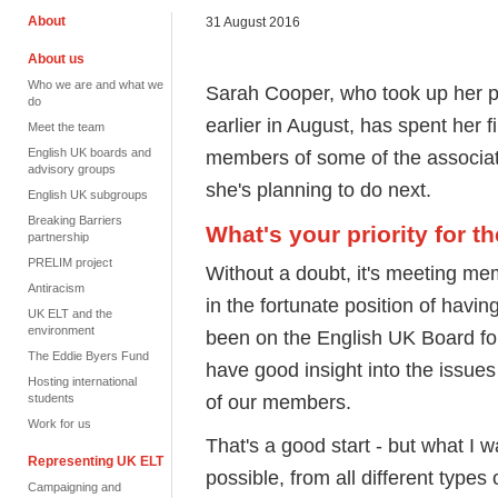
About
31 August 2016
About us
Who we are and what we
Sarah Cooper, who took up her p
do
earlier in August, has spent her f
Meet the team
English UK boards and
members of some of the associat
advisory groups
she's planning to do next.
English UK subgroups
Breaking Barriers
What's your priority for 
partnership
PRELIM project
Without a doubt, it's meeting me
Antiracism
in the fortunate position of havi
UK ELT and the
environment
been on the English UK Board fo
The Eddie Byers Fund
have good insight into the issue
Hosting international
of our members.
students
Work for us
That's a good start - but what I w
Representing UK ELT
possible, from all different types
Campaigning and